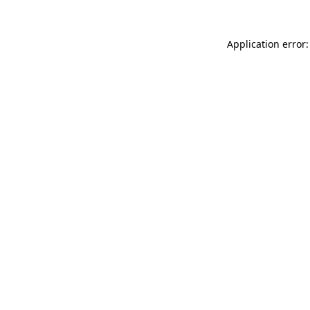
Application error: