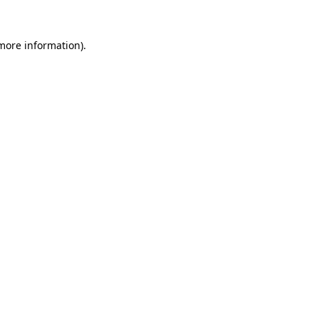
 more information).