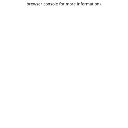
browser console for more information).