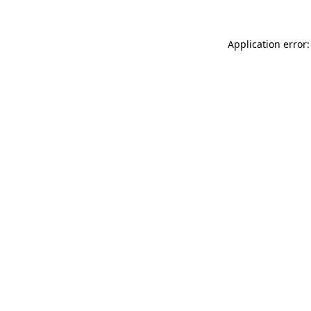
Application error: