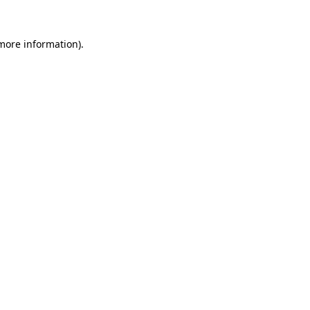
 more information).