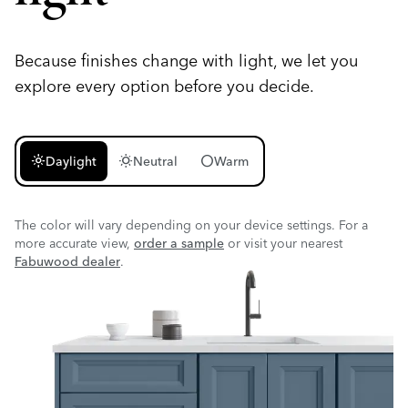
Because finishes change with light, we let you
explore every option before you decide.
light_mode
wb_sunny
circle
Daylight
Neutral
Warm
The color will vary depending on your device settings. For a
more accurate view,
order a sample
or visit your nearest
Fabuwood dealer
.