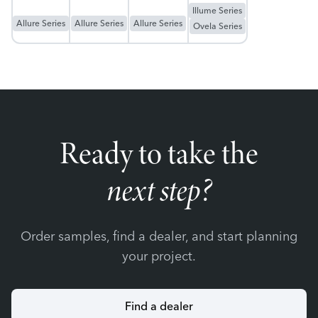
Illume Series
Allure Series
Allure Series
Allure Series
Ovela Series
Ready to take the
next step?
Order samples, find a dealer, and start planning
your project.
Find a dealer