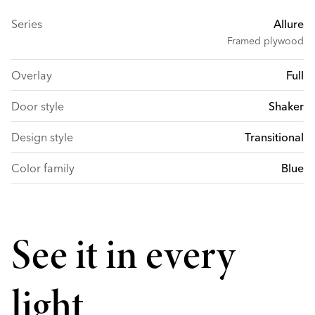
Series
Allure
Framed plywood
Overlay
Full
Door style
Shaker
Design style
Transitional
Color family
Blue
See it in every
light