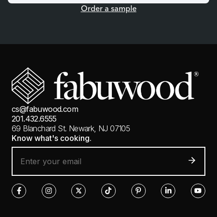
Order a sample
cs@fabuwood.com
201.432.6555
69 Blanchard St.
Newark, NJ 07105
Know what's cooking.