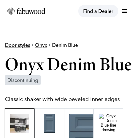
menu
Find a Dealer
Door styles
chevron_right
Onyx
chevron_right
Denim Blue
Onyx Denim Blue
Discontinuing
Classic shaker with wide beveled inner edges