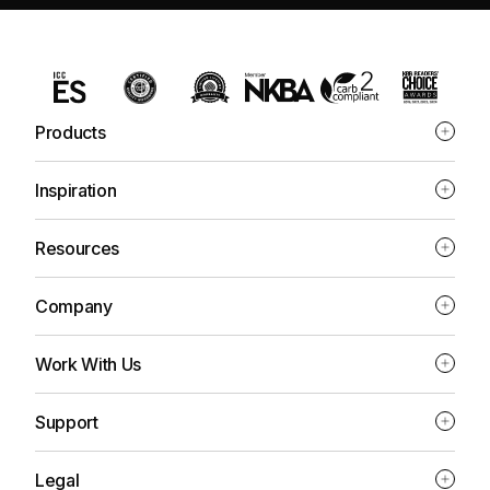
Products
Inspiration
Resources
Company
Work With Us
Support
Legal