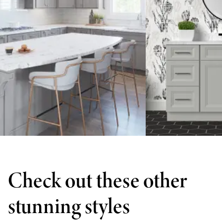
Check out these other
stunning styles