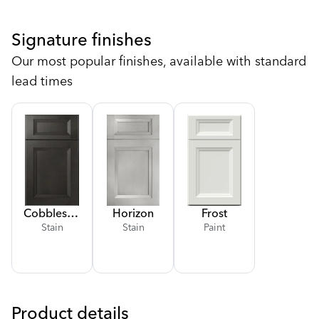
Signature finishes
Our most popular finishes, available with standard
lead times
Cobblestone
Horizon
Frost
Stain
Stain
Paint
Product details