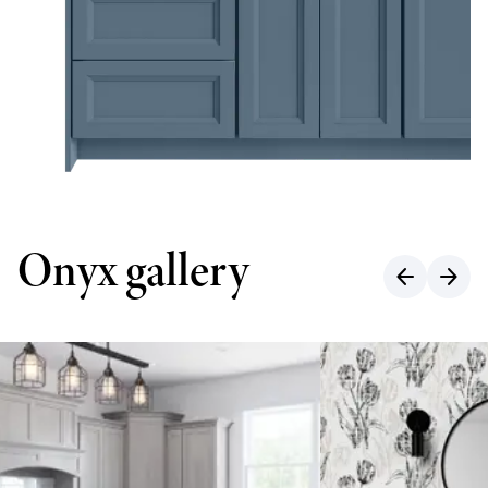
Onyx gallery
arrow_back
arrow_forward