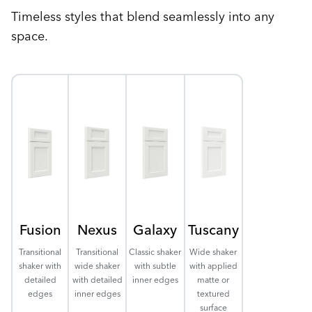
Timeless styles that blend seamlessly into any
space.
Fusion
Nexus
Galaxy
Tuscany
Transitional
Transitional
Classic shaker
Wide shaker
shaker with
wide shaker
with subtle
with applied
detailed
with detailed
inner edges
matte or
edges
inner edges
textured
surface