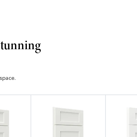
stunning
 space.