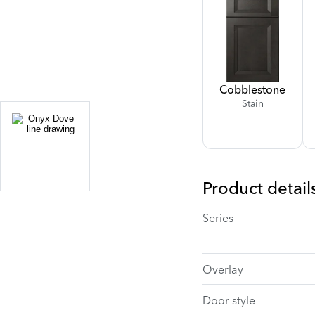
Cobblestone
Stain
Product detail
Series
Overlay
Door style