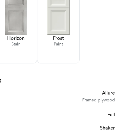
Horizon
Frost
Stain
Paint
s
Allure
Framed plywood
Full
Shaker