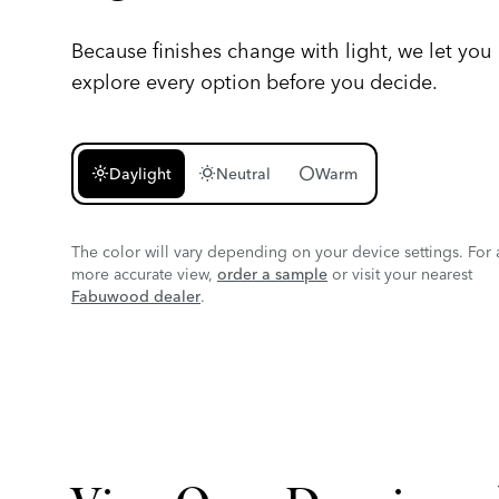
Because finishes change with light, we let you
explore every option before you decide.
light_mode
wb_sunny
circle
Daylight
Neutral
Warm
The color will vary depending on your device settings. For 
more accurate view,
order a sample
or visit your nearest
Fabuwood dealer
.