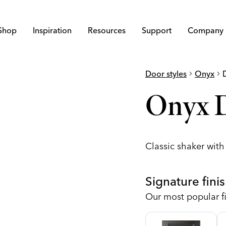
Shop
Inspiration
Resources
Support
Company
Door styles
chevron_right
Onyx
chevron_right
Onyx 
Classic shaker wit
Signature fini
Our most popular fi