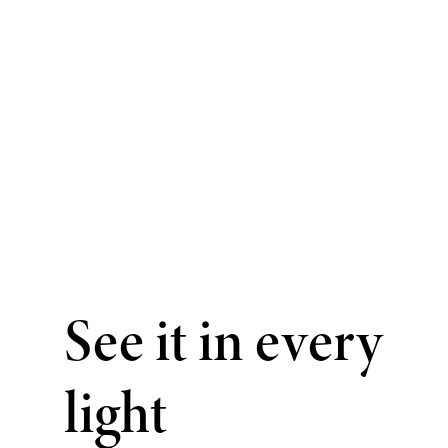
See it in every
light