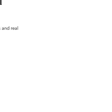
l
 and real