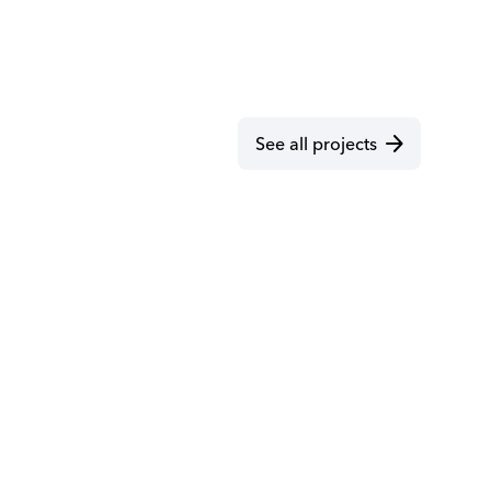
arrow_forward
See all projects