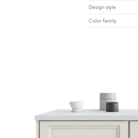
Design style
Color family