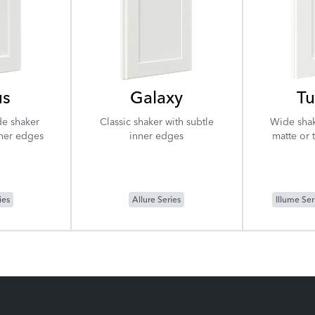
us
Galaxy
Tu
de shaker
Classic shaker with subtle
Wide shak
nner edges
inner edges
matte or 
ies
Allure Series
Illume Ser