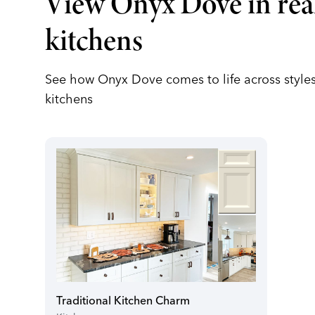
View Onyx Dove in rea
kitchens
See how Onyx Dove comes to life across styles
kitchens
Traditional Kitchen Charm