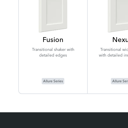
Fusion
Nex
Transitional shaker with
Transitional wi
detailed edges
with detailed i
Allure Series
Allure Ser