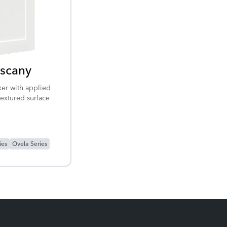
scany
er with applied
textured surface
ies
Ovela Series