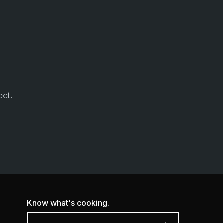
ect.
Know what's cooking.