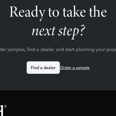
Ready to take the
next step?
er samples, find a dealer, and start planning your proj
Find a dealer
Order a sample