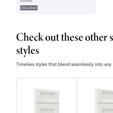
Kitchen
Onyx Dove
Check out these other 
styles
Timeless styles that blend seamlessly into any