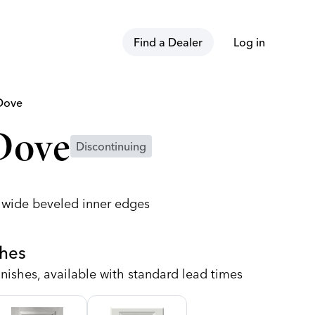
Find a Dealer
Log in
Dove
Dove
Discontinuing
h wide beveled inner edges
shes
nishes, available with standard lead times