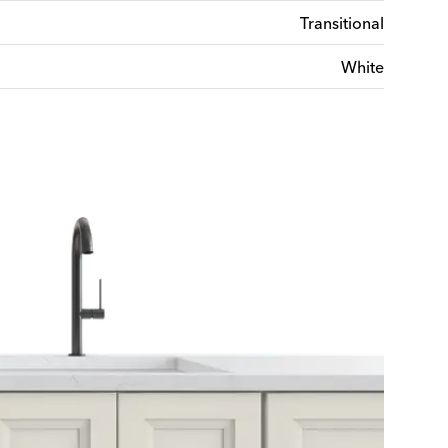
Transitional
White