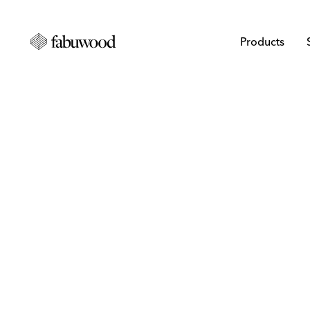
Products