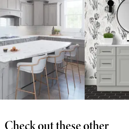
Check out these other