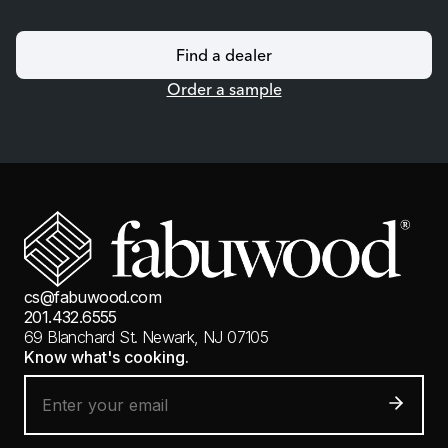
Find a dealer
Order a sample
cs@fabuwood.com
201.432.6555
69 Blanchard St.
Newark, NJ 07105
Know what's cooking.