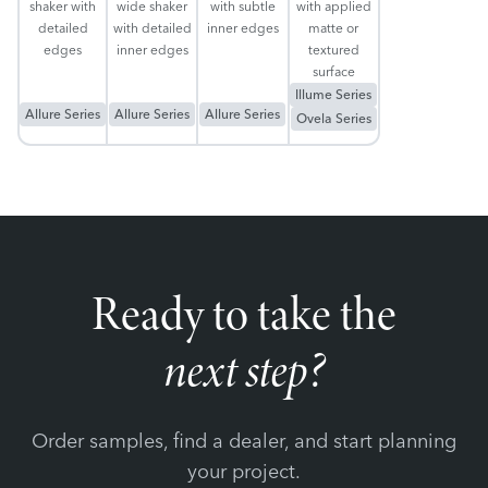
shaker with
wide shaker
with subtle
with applied
detailed
with detailed
inner edges
matte or
edges
inner edges
textured
surface
Illume Series
Allure Series
Allure Series
Allure Series
Ovela Series
Ready to take the
next step?
Order samples, find a dealer, and start planning
your project.