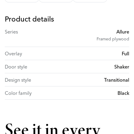
Product details
Series
Allure
Framed plywood
Overlay
Full
Door style
Shaker
Design style
Transitional
Color family
Black
See it in every