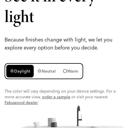
light
Because finishes change with light, we let you
explore every option before you decide.
light_mode
wb_sunny
circle
Daylight
Neutral
Warm
The color will vary depending on your device settings. For a
more accurate view,
order a sample
or visit your nearest
Fabuwood dealer
.