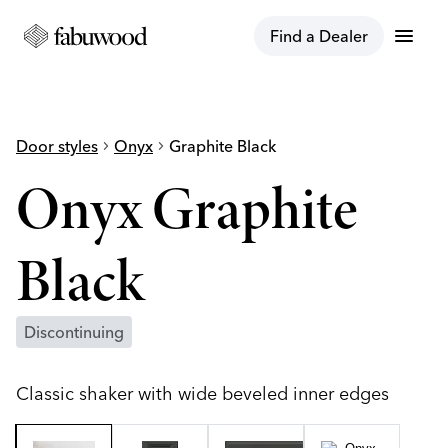
menu
Find a Dealer
Door styles
chevron_right
Onyx
chevron_right
Graphite Black
Onyx Graphite
Black
Discontinuing
Classic shaker with wide beveled inner edges