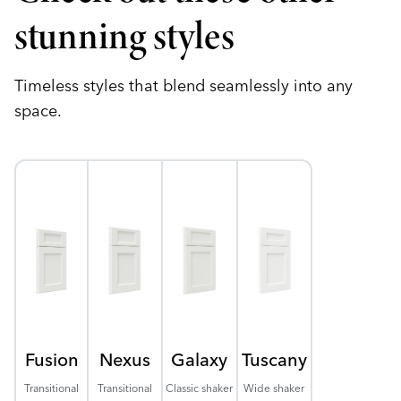
stunning styles
Timeless styles that blend seamlessly into any
space.
Fusion
Nexus
Galaxy
Tuscany
Transitional
Transitional
Classic shaker
Wide shaker