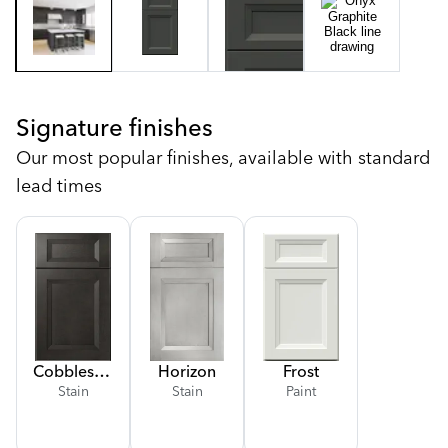
Signature finishes
Our most popular finishes, available with standard
lead times
Cobblestone
Horizon
Frost
Stain
Stain
Paint