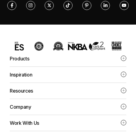
Products
Inspiration
Resources
Company
Work With Us