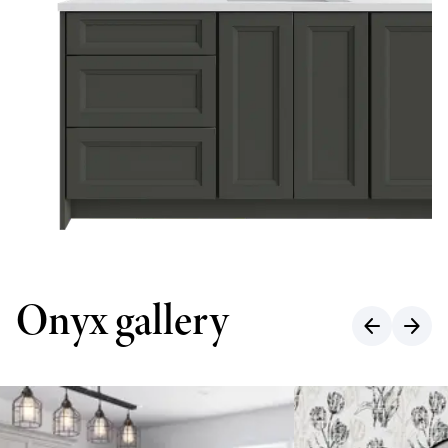
Onyx gallery
arrow_back
arrow_forward