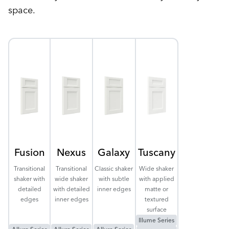
space.
Fusion
Nexus
Galaxy
Tuscany
Transitional
Transitional
Classic shaker
Wide shaker
shaker with
wide shaker
with subtle
with applied
detailed
with detailed
inner edges
matte or
edges
inner edges
textured
surface
Illume Series