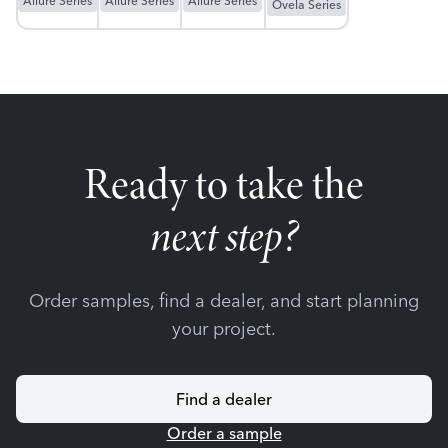
Allure Series
Allure Series
Allure Series
Ovela Series
Ready to take the
next step?
Order samples, find a dealer, and start planning
your project.
Find a dealer
Order a sample