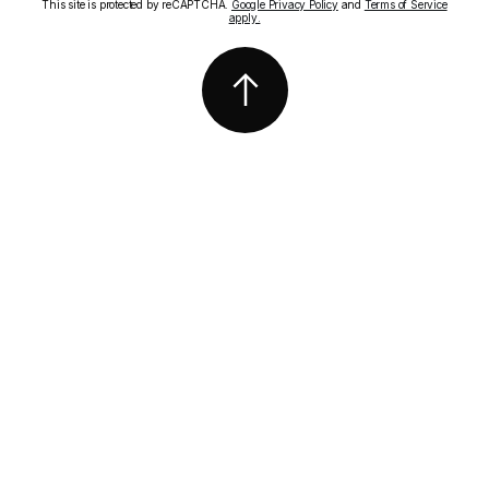
This site is protected by reCAPTCHA.
Google Privacy Policy
and
Terms of Service
apply.