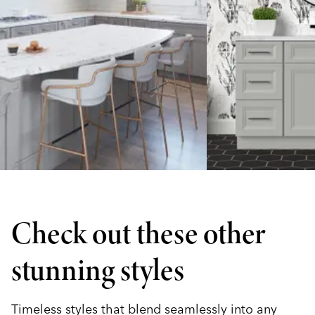
Check out these other
stunning styles
Timeless styles that blend seamlessly into any