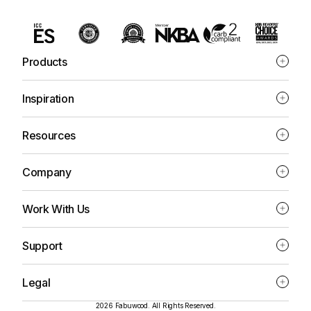
Products
Inspiration
Resources
Company
Work With Us
Support
Legal
2026 Fabuwood. All Rights Reserved.