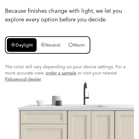
Because finishes change with light, we let you
explore every option before you decide.
light_mode
wb_sunny
circle
Daylight
Neutral
Warm
The color will vary depending on your device settings. For a
more accurate view,
order a sample
or visit your nearest
Fabuwood dealer
.