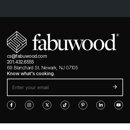
cs@fabuwood.com
201.432.6555
69 Blanchard St.
Newark, NJ 07105
Know what's cooking.