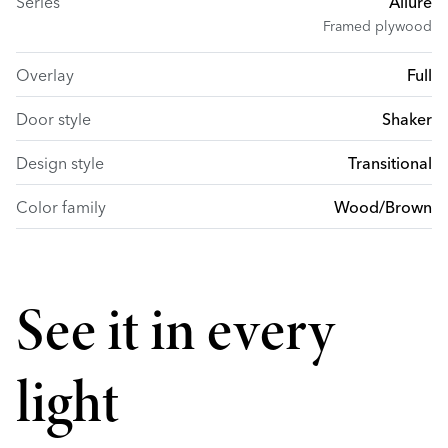
Series
Allure
Framed plywood
Overlay
Full
Door style
Shaker
Design style
Transitional
Color family
Wood/Brown
See it in every
light