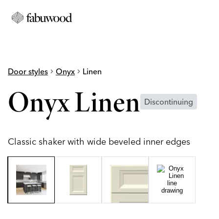
Door styles
chevron_right
Onyx
chevron_right
Linen
Onyx Linen
Discontinuing
Classic shaker with wide beveled inner edges