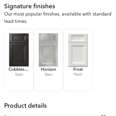
Signature finishes
Our most popular finishes, available with standard
lead times
Cobblestone
Horizon
Frost
Stain
Stain
Paint
Product details