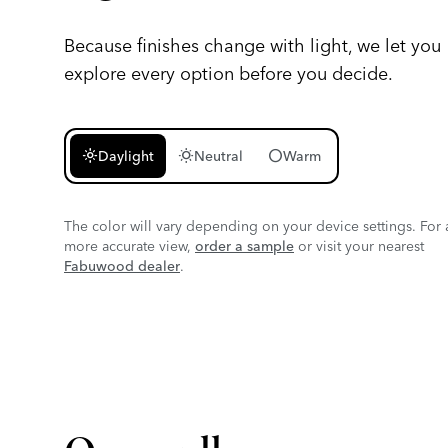
Because finishes change with light, we let you
explore every option before you decide.
light_mode
wb_sunny
circle
Daylight
Neutral
Warm
The color will vary depending on your device settings. For 
more accurate view,
order a sample
or visit your nearest
Fabuwood dealer
.