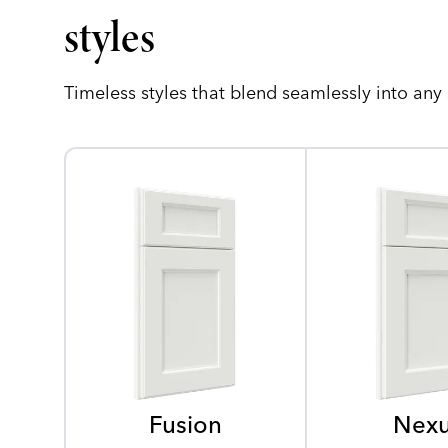
styles
Timeless styles that blend seamlessly into any
Fusion
Nex