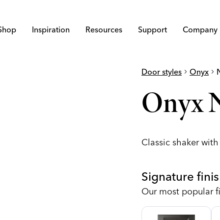
Shop
Inspiration
Resources
Support
Company
Door styles
chevron_right
Onyx
chevron_right
Onyx N
Classic shaker wit
Signature fini
Our most popular fi