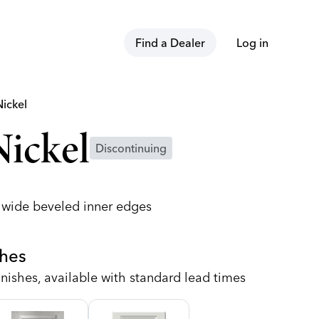
Find a Dealer
Log in
Nickel
ickel
Discontinuing
h wide beveled inner edges
shes
nishes, available with standard lead times