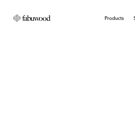
Products