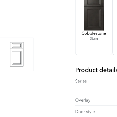
Cobblestone
Stain
Product detail
Series
Overlay
Door style