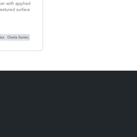
er with applied
textured surface
ies
Ovela Series