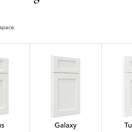
 space.
us
Galaxy
Tu