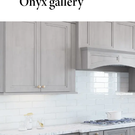
Onyx gallery