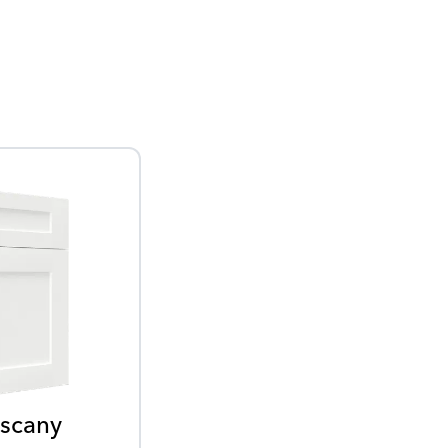
scany