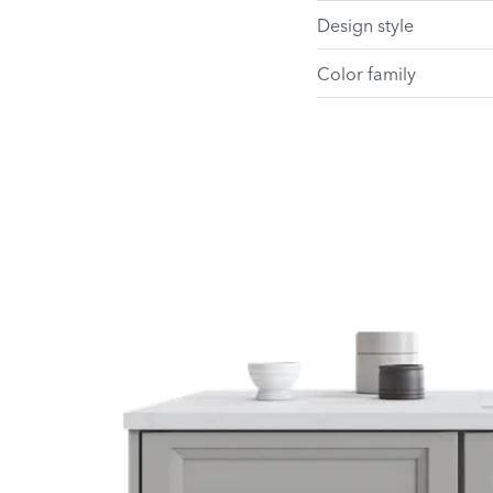
Design style
Color family