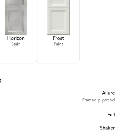
Horizon
Frost
Stain
Paint
s
Allure
Framed plywood
Full
Shaker