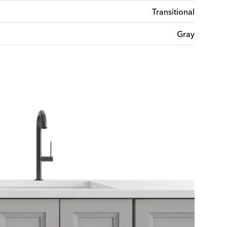
Transitional
Gray