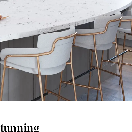
stunning