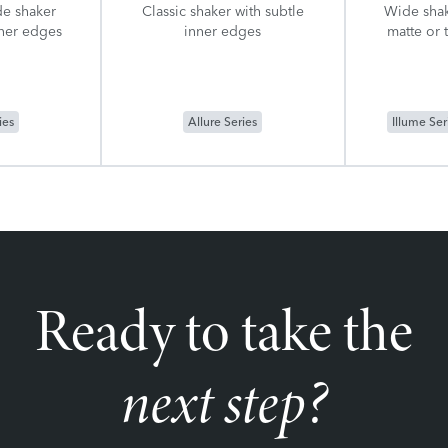
de shaker
Classic shaker with subtle
Wide shak
nner edges
inner edges
matte or 
ies
Allure Series
Illume Ser
Ready to take the
next step?