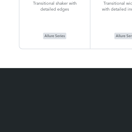
Transitional shaker with
Transitional wi
detailed edges
with detailed i
Allure Series
Allure Ser