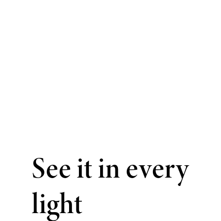
See it in every
light