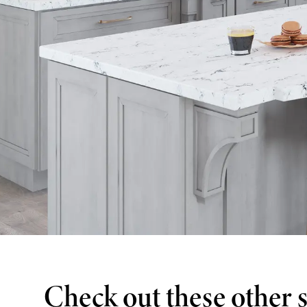
Check out these other 