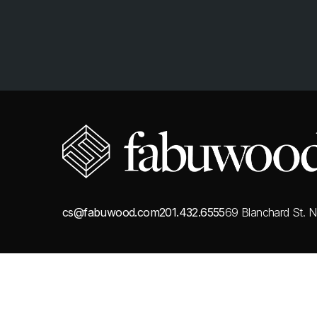
cs@fabuwood.com
201.432.6555
69 Blanchard St.
N