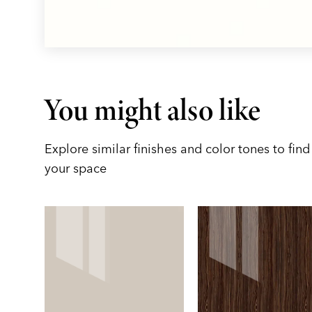
You might also like
Explore similar finishes and color tones to find 
your space