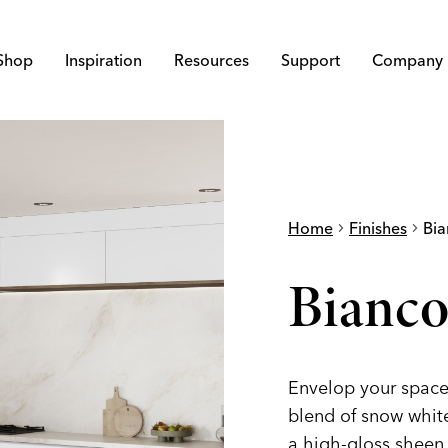
Shop
Inspiration
Resources
Support
Company
Home
chevron_right
Finishes
chevron_right
Bia
Bianco
Envelop your space 
blend of snow white,
a high-gloss sheen.