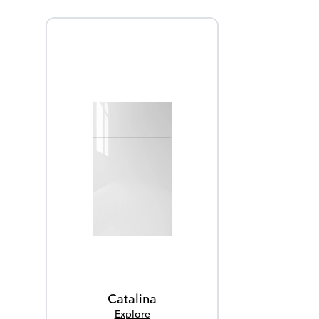
Catalina
Explore