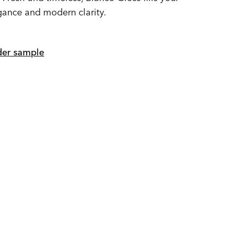
gance and modern clarity.
er sample