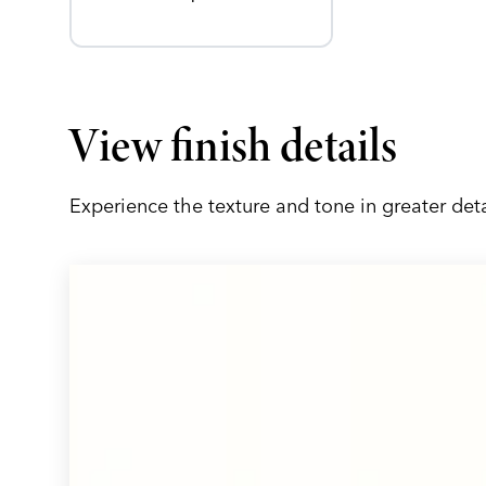
View finish details
Experience the texture and tone in greater deta