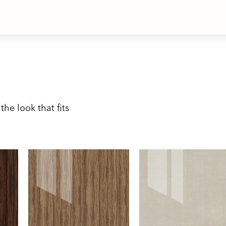
the look that fits