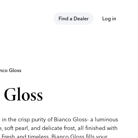
Find a Dealer
Log in
nco Gloss
 Gloss
in the crisp purity of Bianco Gloss- a luminous
 soft pearl, and delicate frost, all finished with
 Fresh and timeless, Bianco Gloss fills your