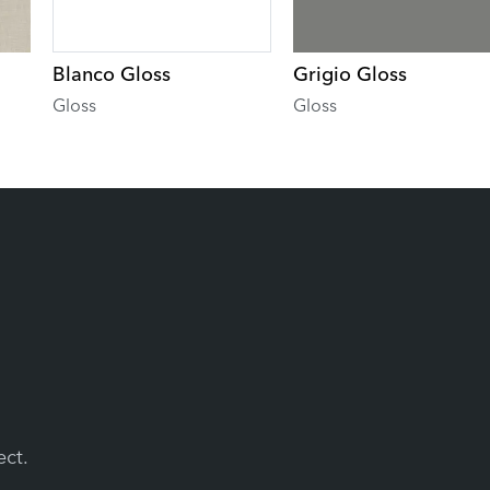
Blanco Gloss
Grigio Gloss
Gloss
Gloss
ect.