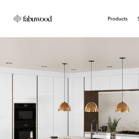
Products