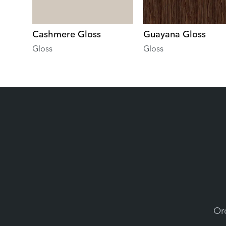
Cashmere Gloss
Guayana Gloss
Gloss
Gloss
Ord