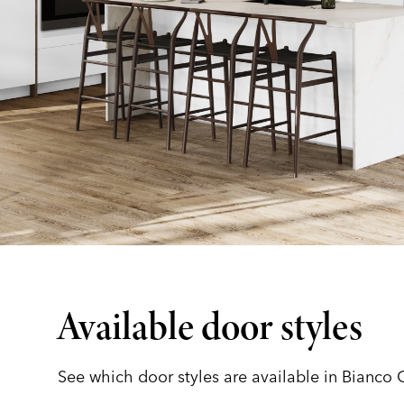
Available door styles
See which door styles are available in Bianco 