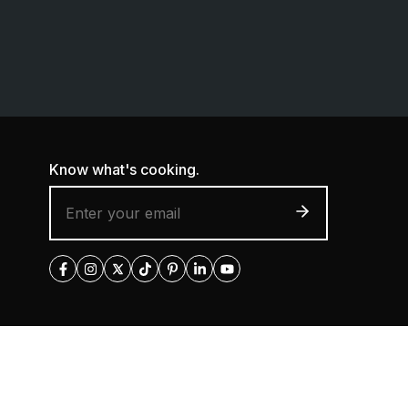
Know what's cooking.