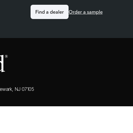
Find a dealer
Order a sample
ewark, NJ 07105