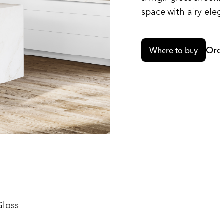
space with airy ele
Ord
Where to buy
Gloss