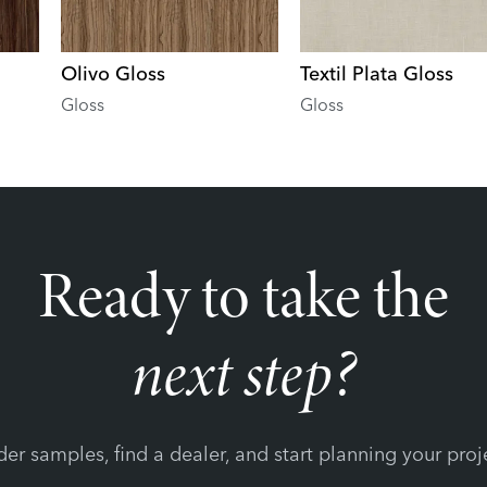
Olivo Gloss
Textil Plata Gloss
Gloss
Gloss
Ready to take the
next step?
er samples, find a dealer, and start planning your proj