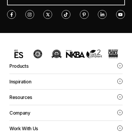
Products
Inspiration
Resources
Company
Work With Us