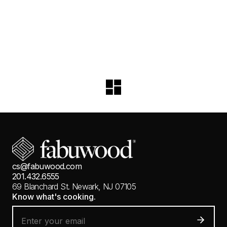
cs@fabuwood.com
201.432.6555
69 Blanchard St.
Newark, NJ 07105
Know what's cooking.