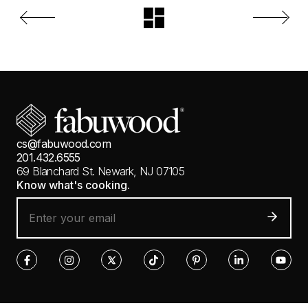
cs@fabuwood.com
201.432.6555
69 Blanchard St.
Newark, NJ 07105
Know what's cooking.