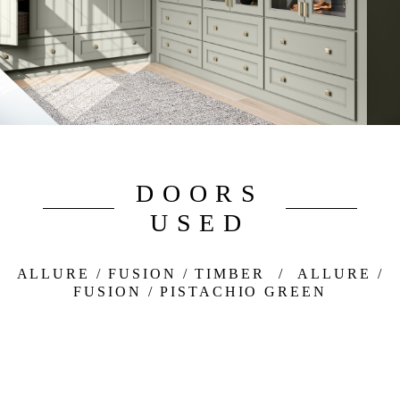
DOORS
USED
ALLURE / FUSION / TIMBER
/
ALLURE /
FUSION / PISTACHIO GREEN