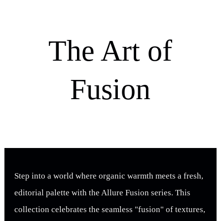
The Art of
Fusion
Step into a world where organic warmth meets a fresh,
editorial palette with the Allure Fusion series. This
collection celebrates the seamless "fusion" of textures,