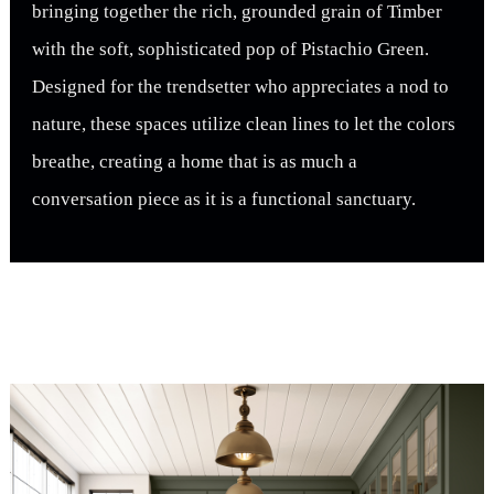
bringing together the rich, grounded grain of Timber
with the soft, sophisticated pop of Pistachio Green.
Designed for the trendsetter who appreciates a nod to
nature, these spaces utilize clean lines to let the colors
breathe, creating a home that is as much a
conversation piece as it is a functional sanctuary.