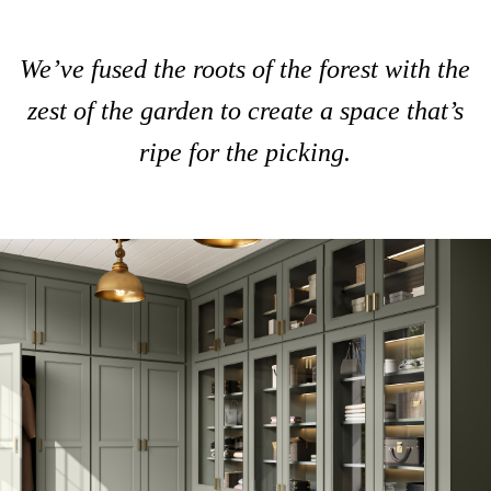
We’ve fused the roots of the forest with the
zest of the garden to create a space that’s
ripe for the picking.