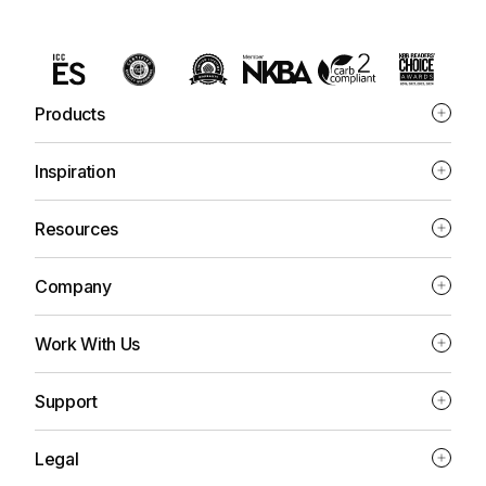
Products
Inspiration
Resources
Company
Work With Us
Support
Legal