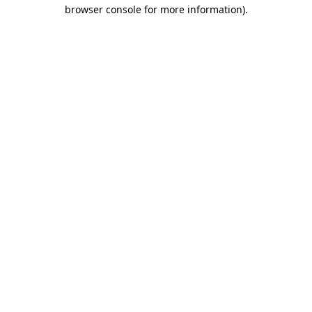
browser console for more information).