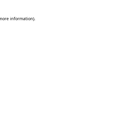
 more information).