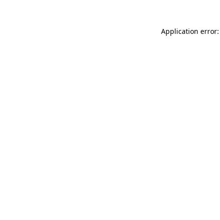
Application error: