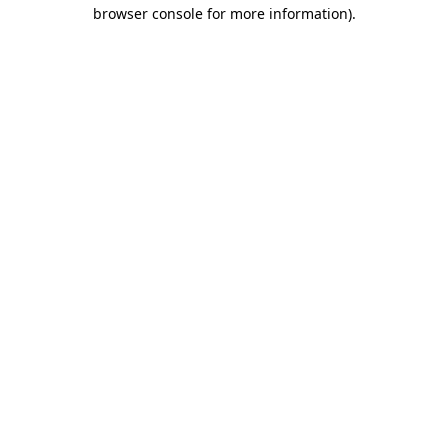
browser console for more information).