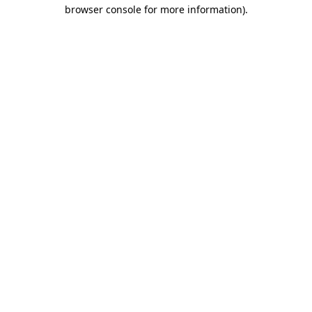
browser console for more information).