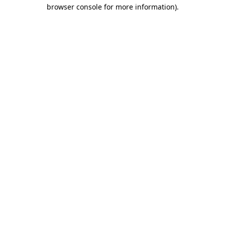
browser console for more information).