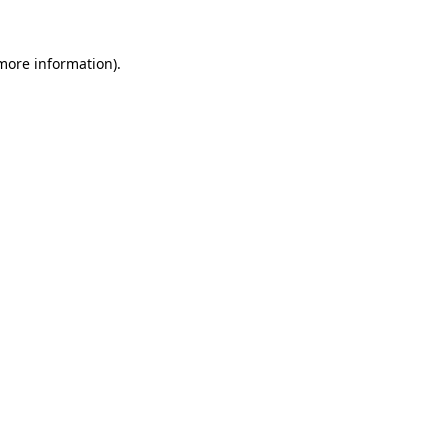
 more information).