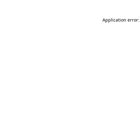
Application error: