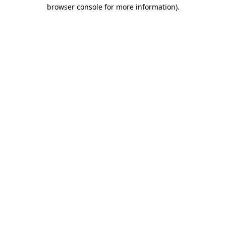
browser console for more information).