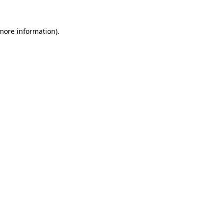
 more information).