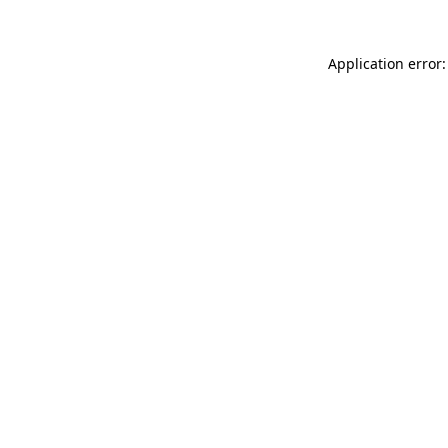
Application error: