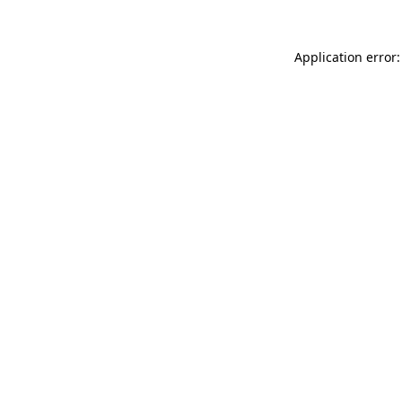
Application error: