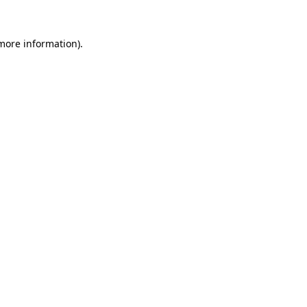
 more information).