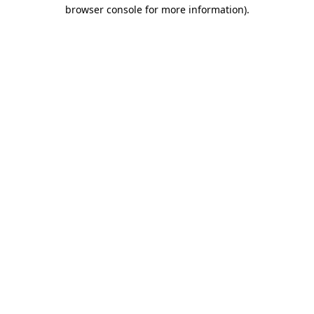
browser console for more information).