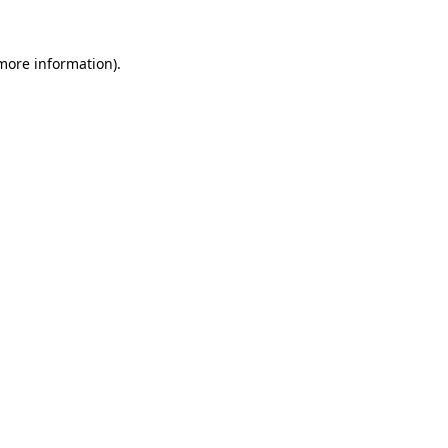
 more information).