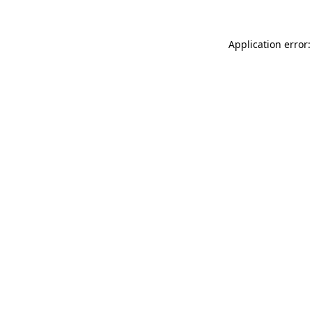
Application error: