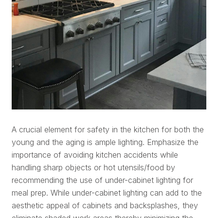
A crucial element for safety in the kitchen for both the
young and the aging is ample lighting. Emphasize the
importance of avoiding kitchen accidents while
handling sharp objects or hot utensils/food by
recommending the use of under-cabinet lighting for
meal prep. While under-cabinet lighting can add to the
aesthetic appeal of cabinets and backsplashes, they
eliminate shaded work areas thereby minimizing the