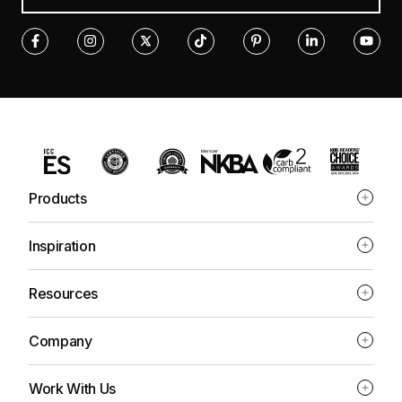
Products
Inspiration
Resources
Company
Work With Us