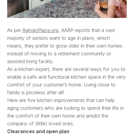
As per
AginginPlace.org
, AARP reports that a vast
majority of seniors want to age in place, which
means, they prefer to grow older in their own homes
instead of moving to a retirement community or
assisted living facility.
As a kitchen expert, there are several ways for you to
enable a safe and functional kitchen space in the very
comfort of your customer’s home. Living close to
family is priceless after all!
Here are five kitchen improvements that can help
aging customers who are looking to spend their life in
the comfort of their own home and amidst the
company of (little) loved ones.
Clearances and open plan