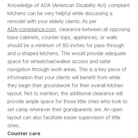
Knowledge of ADA (American Disability Act) compliant
kitchens can be very helpful while discussing a
remodel with your elderly clients. As per
ADA-compliance.com
, clearance between all opposing
base cabinets, counter tops, appliances, or walls
should be a minimum of 60 inches for pass-through
and u-shaped kitchens. This would provide adequate
space for wheelchair/walker access and safer
navigation through work areas. This is a key piece of
information that your clients will benefit from while
they begin their groundwork for their overall kitchen
layout. Not to mention, the additional clearance will
provide ample space for those little ones who look to
set camp wherever their grandparents are. An open
layout can also facilitate easier supervision of little
ones.
Counter care