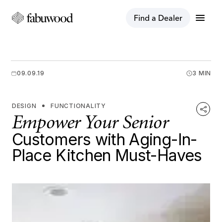
menu
Find a Dealer
09.09.19
3 MIN
DESIGN
FUNCTIONALITY
Empower Your Senior
Customers with Aging-In-
Place Kitchen Must-Haves