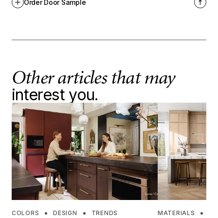
Order Door Sample
Other articles that may
interest you.
COLORS
DESIGN
TRENDS
MATERIALS
DE