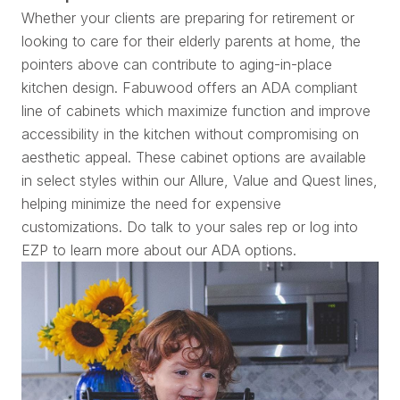
Whether your clients are preparing for retirement or
looking to care for their elderly parents at home, the
pointers above can contribute to aging-in-place
kitchen design. Fabuwood offers an ADA compliant
line of cabinets which maximize function and improve
accessibility in the kitchen without compromising on
aesthetic appeal. These cabinet options are available
in select styles within our Allure, Value and Quest lines,
helping minimize the need for expensive
customizations. Do talk to your sales rep or log into
EZP to learn more about our ADA options.