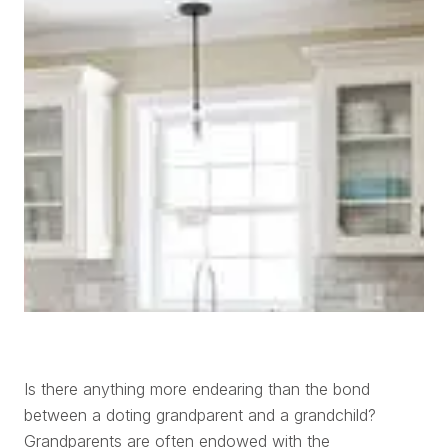
Is there anything more endearing than the bond
between a doting grandparent and a grandchild?
Grandparents are often endowed with the