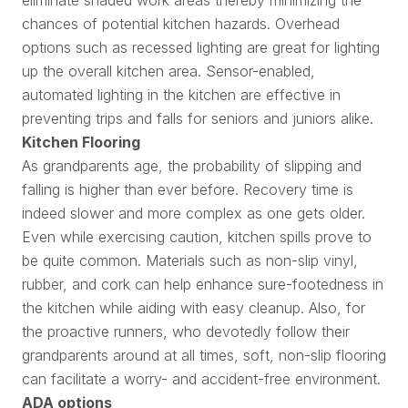
chances of potential kitchen hazards. Overhead
options such as recessed lighting are great for lighting
up the overall kitchen area. Sensor-enabled,
automated lighting in the kitchen are effective in
preventing trips and falls for seniors and juniors alike.
Kitchen Flooring
As grandparents age, the probability of slipping and
falling is higher than ever before. Recovery time is
indeed slower and more complex as one gets older.
Even while exercising caution, kitchen spills prove to
be quite common. Materials such as non-slip vinyl,
rubber, and cork can help enhance sure-footedness in
the kitchen while aiding with easy cleanup. Also, for
the proactive runners, who devotedly follow their
grandparents around at all times, soft, non-slip flooring
can facilitate a worry- and accident-free environment.
ADA options