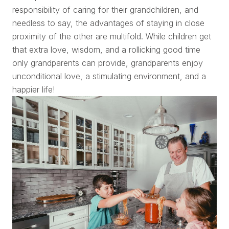
responsibility of caring for their grandchildren, and
needless to say, the advantages of staying in close
proximity of the other are multifold. While children get
that extra love, wisdom, and a rollicking good time
only grandparents can provide, grandparents enjoy
unconditional love, a stimulating environment, and a
happier life!