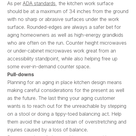
As per
ADA standards
, the kitchen work surface
should be at a maximum of 34 inches from the ground
with no sharp or abrasive surfaces under the work
surface. Rounded-edges are always a safer bet for
aging homeowners as well as high-energy grandkids
who are often on the run. Counter height microwaves
or under-cabinet microwaves work great from an
accessibility standpoint, while also helping free up
some ever-in-demand counter space.
Pull-downs
Planning for an aging in place kitchen design means
making careful considerations for the present as well
as the future. The last thing your aging customer
wants is to reach out for the unreachable by stepping
on a stool or doing a tippy-toed balancing act. Help
them avoid the unwanted strain of overstretching and
injuries caused by a loss of balance.