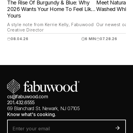
The Rise Of Burgundy & Blue: Why
Meet Natural O
2026 Wants Your Home To Feel Like
Washed White 
Yours
A style note from Kerrie Kelly, Fabuwood
Our newest oak is
Creative Director
08.04.26
6 MIN
07.28.26
cs@fabuwood.com
201.432.6555
69 Blanchard St.
Newark, NJ 07105
Know what's cooking.