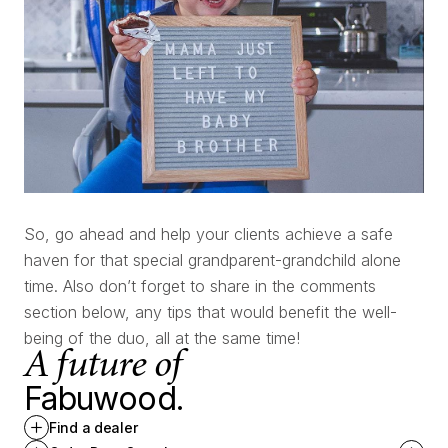
So, go ahead and help your clients achieve a safe
haven for that special grandparent-grandchild alone
time. Also don’t forget to share in the comments
section below, any tips that would benefit the well-
being of the duo, all at the same time!
A future of
Fabuwood.
Find a dealer