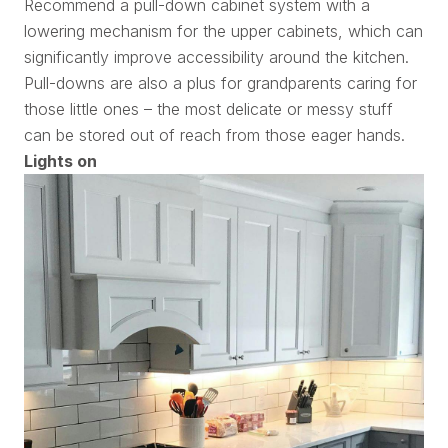
Recommend a pull-down cabinet system with a
lowering mechanism for the upper cabinets, which can
significantly improve accessibility around the kitchen.
Pull-downs are also a plus for grandparents caring for
those little ones – the most delicate or messy stuff
can be stored out of reach from those eager hands.
Lights on