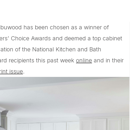
abuwood has been chosen as a winner of
ders’ Choice Awards and deemed a top cabinet
cation of the National Kitchen and Bath
d recipients this past week
online
and in their
rint issue
.