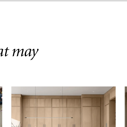
hat may