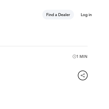
Find a Dealer
Log in
1 MIN