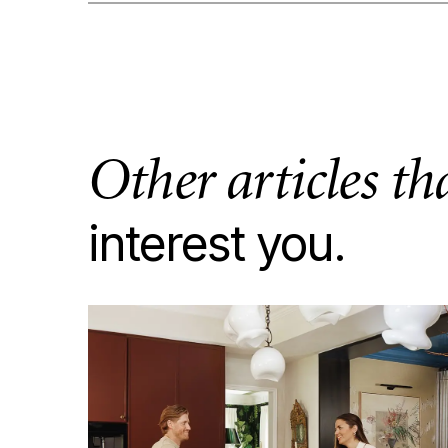
Other articles t
interest you.