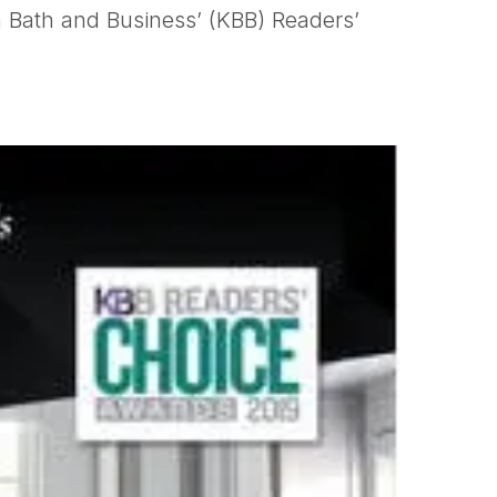
 Bath and Business’ (KBB) Readers’