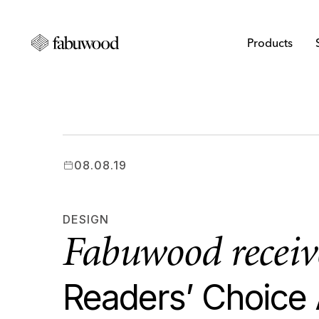
Products
08.08.19
DESIGN
Fabuwood recei
Readers’ Choice