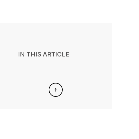
IN THIS ARTICLE