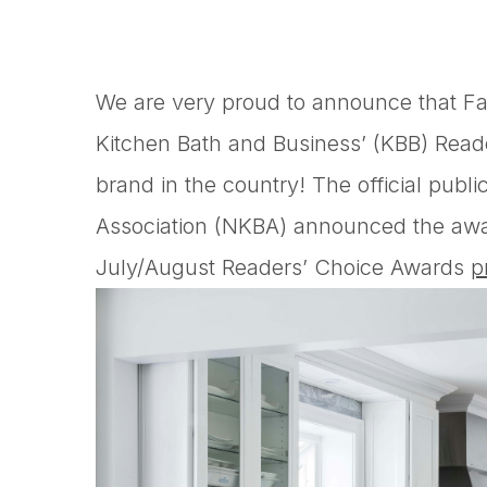
We are very proud to announce that F
Kitchen Bath and Business’ (KBB) Rea
brand in the country! The official publi
Association (NKBA) announced the awar
July/August Readers’ Choice Awards
p