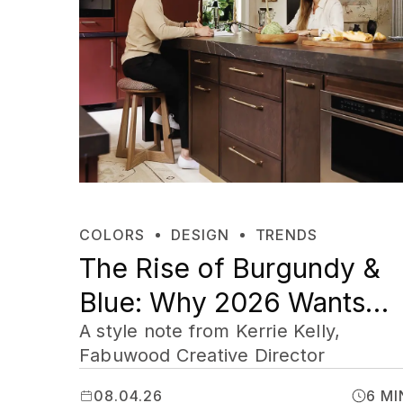
COLORS
DESIGN
TRENDS
The Rise of Burgundy &
Blue: Why 2026 Wants
Your Home to Feel Like
A style note from Kerrie Kelly,
Fabuwood Creative Director
Yours
08.04.26
6 MI