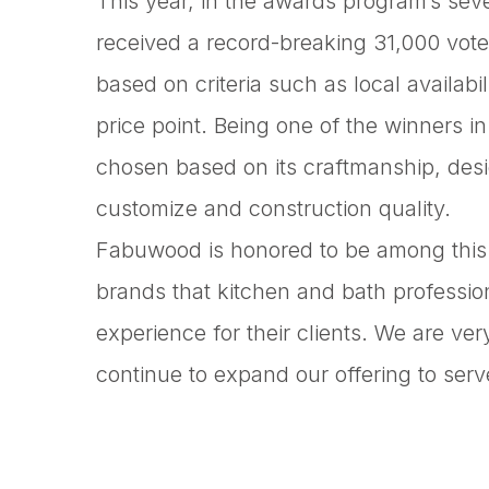
This year, in the awards program’s seve
received a record-breaking 31,000 vote
based on criteria such as local availab
price point. Being one of the winners 
chosen based on its craftmanship, design
customize and construction quality.
Fabuwood is honored to be among this y
brands that kitchen and bath profession
experience for their clients. We are ve
continue to expand our offering to serv