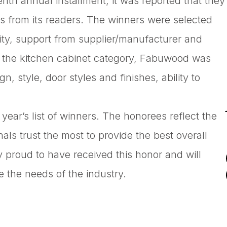
nth annual installment, it was reported that they
s from its readers. The winners were selected
ility, support from supplier/manufacturer and
in the kitchen cabinet category, Fabuwood was
, style, door styles and finishes, ability to
ear’s list of winners. The honorees reflect the
als trust the most to provide the best overall
ry proud to have received this honor and will
e the needs of the industry.