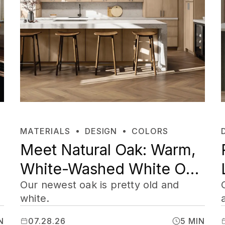
MATERIALS
DESIGN
COLORS
Meet Natural Oak: Warm,
White-Washed White Oak
Cabinets
Our newest oak is pretty old and
white.
N
07.28.26
5 MIN