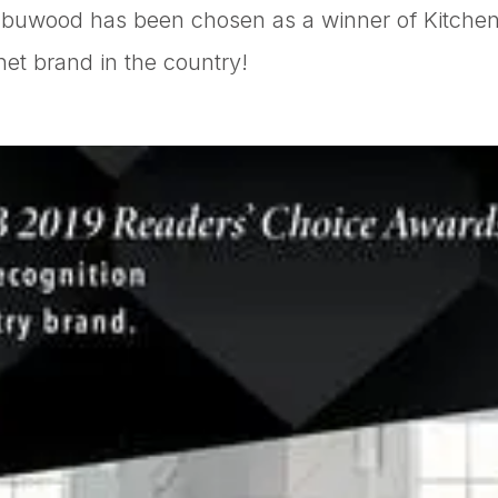
abuwood has been chosen as a winner of Kitchen
t brand in the country!