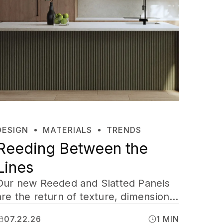
DESIGN
MATERIALS
TRENDS
Reeding Between the
Lines
Our new Reeded and Slatted Panels
are the return of texture, dimension,
shadow, and a little drama, cut to
07.22.26
1 MIN