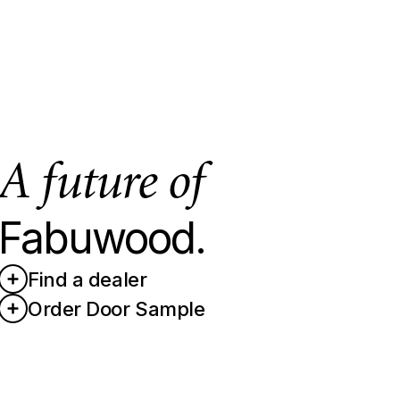
A future of
Fabuwood.
Find a dealer
Order Door Sample