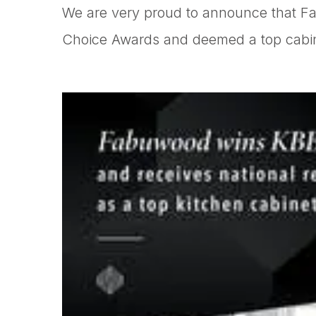
We are very proud to announce that F
Choice Awards and deemed a top cabine