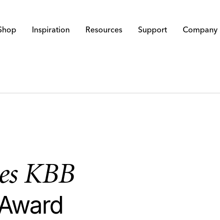
Shop
Inspiration
Resources
Support
Company
ves KBB
 Award