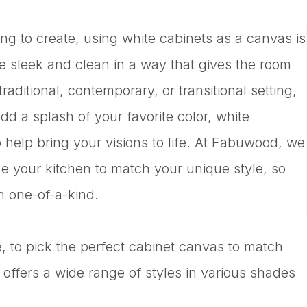
ing to create, using white cabinets as a canvas is
re sleek and clean in a way that gives the room
aditional, contemporary, or transitional setting,
dd a splash of your favorite color, white
 help bring your visions to life. At Fabuwood, we
ze your kitchen to match your unique style, so
n one-of-a-kind.
, to pick the perfect cabinet canvas to match
ffers a wide range of styles in various shades