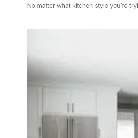
No matter what kitchen style you’re try