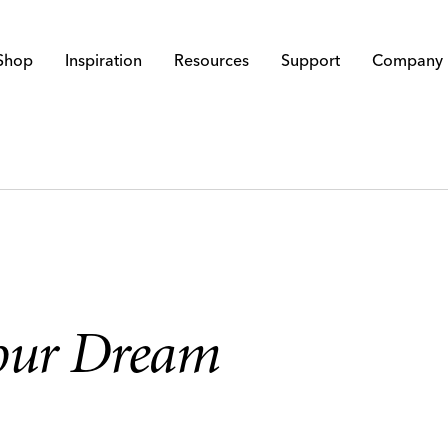
Shop
Inspiration
Resources
Support
Company
Your Dream