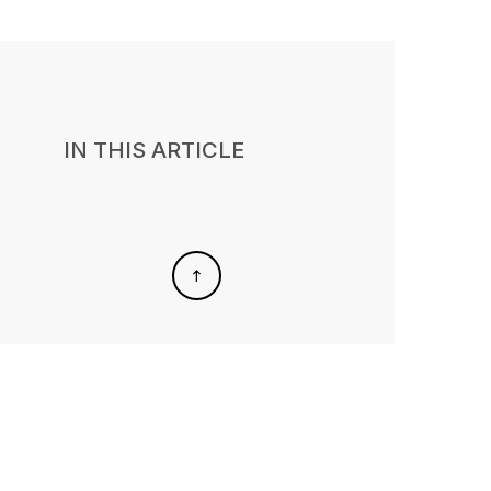
IN THIS ARTICLE