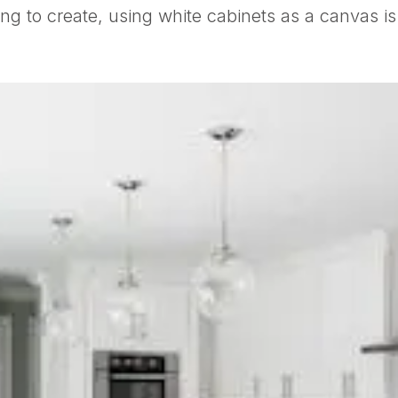
ing to create, using white cabinets as a canvas is