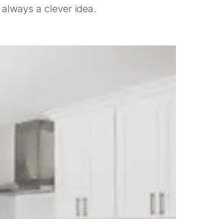
 always a clever idea.