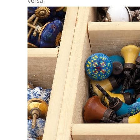
versa.