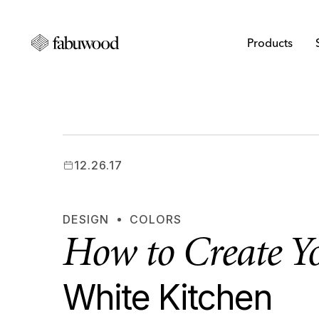
Products
12.26.17
DESIGN
COLORS
How to Create 
White Kitchen