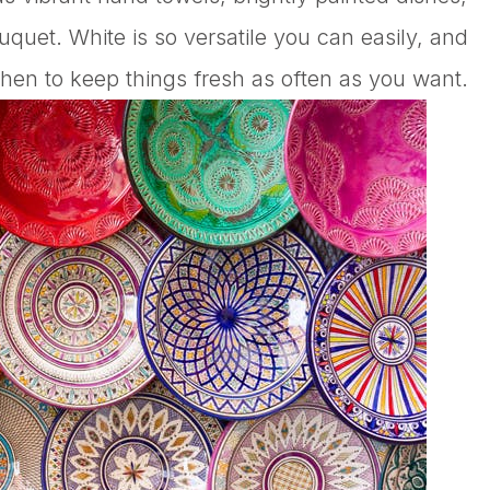
ouquet. White is so versatile you can easily, and
hen to keep things fresh as often as you want.