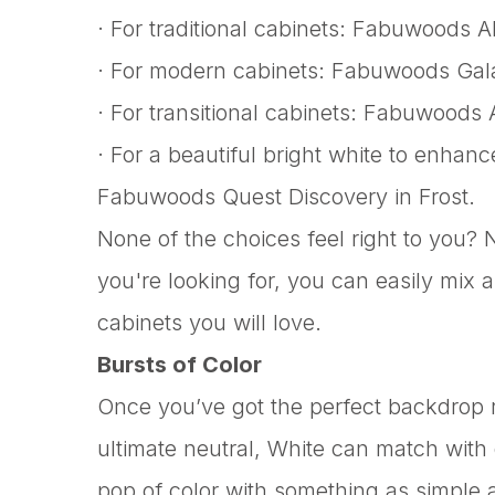
· For traditional cabinets: Fabuwoods A
· For modern cabinets: Fabuwoods Galax
· For transitional cabinets: Fabuwoods 
· For a beautiful bright white to enhanc
Fabuwoods Quest Discovery in Frost.
None of the choices feel right to you?
you're looking for, you can easily mix 
cabinets you will love.
Bursts of Color
Once you’ve got the perfect backdrop re
ultimate neutral, White can match with
pop of color with something as simple a