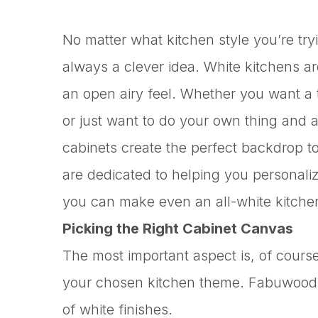
No matter what kitchen style you’re try
always a clever idea. White kitchens a
an open airy feel. Whether you want a tr
or just want to do your own thing and a
cabinets create the perfect backdrop to
are dedicated to helping you personali
you can make even an all-white kitche
Picking the Right Cabinet Canvas
The most important aspect is, of course
your chosen kitchen theme. Fabuwood o
of white finishes.