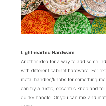
Lighthearted Hardware
Another idea for a way to add some indi
with different cabinet hardware. For e
metal handles/knobs for something more
can try a rustic, eccentric knob and fo
quirky handle. Or you can mix and matc