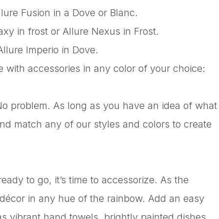
llure Fusion in a Dove or Blanc.
y in frost or Allure Nexus in Frost.
Allure Imperio in Dove.
e with accessories in any color of your choice:
 No problem. As long as you have an idea of what
and match any of our styles and colors to create
ady to go, it’s time to accessorize. As the
 décor in any hue of the rainbow. Add an easy
s vibrant hand towels, brightly painted dishes,