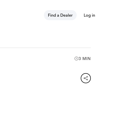
Find a Dealer
Log in
3 MIN