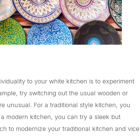
viduality to your white kitchen is to experiment
xample, try switching out the usual wooden or
 unusual. For a traditional style kitchen, you
r a modern kitchen, you can try a sleek but
h to modernize your traditional kitchen and vice