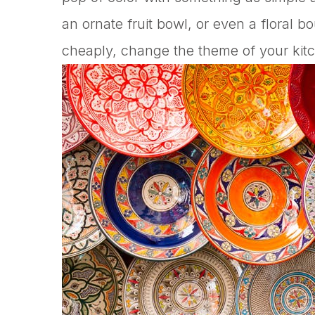
an ornate fruit bowl, or even a floral b
cheaply, change the theme of your kitc