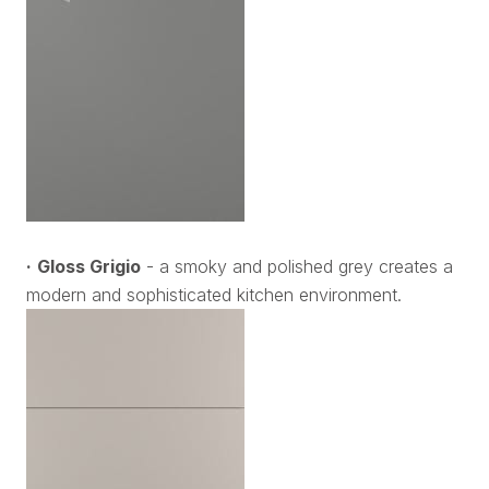
·
Gloss Grigio
- a smoky and polished grey creates a
modern and sophisticated kitchen environment.