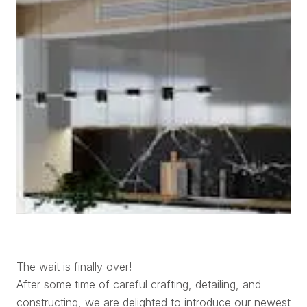
The wait is finally over!
After some time of careful crafting, detailing, and
constructing, we are delighted to introduce our newest