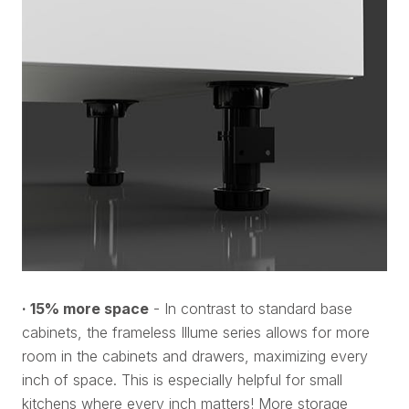
· 15% more space
- In contrast to standard base
cabinets, the frameless Illume series allows for more
room in the cabinets and drawers, maximizing every
inch of space. This is especially helpful for small
kitchens where every inch matters! More storage