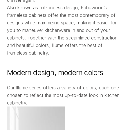
Also known as full-access design, Fabuwood’s
frameless cabinets offer the most contemporary of
designs while maximizing space, making it easier for
you to maneuver kitchenware in and out of your
cabinets. Together with the streamlined construction
and beautiful colors, Illume offers the best of
frameless cabinetry.
Modern design, modern colors
Our Illume series offers a variety of colors, each one
chosen to reflect the most up-to-date look in kitchen
cabinetry.