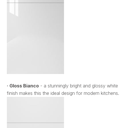
· Gloss Bianco
- a stunningly bright and glossy white
finish makes this the ideal design for modern kitchens.