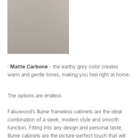
· Matte Carbone
- the earthy grey color creates
warm and gentle tones, making you feel right at home.
The options are endless
Fabuwood’s Illume frameless cabinets are the ideal
combination of a sleek, modern style and smooth
function. Fitting into any design and personal taste,
Illume cabinets are the picture-perfect touch that will