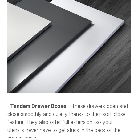
· Tandem Drawer Boxes
- These drawers open and
close smoothly and quietly thanks to their soft-close
feature. They also offer full extension, so your
utensils never have to get stuck in the back of the
drawer again.