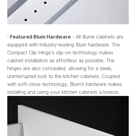
· Featured Blum Hardware
- All Illume cabinets are
equipped with industry-leading Blum hardware. The
Compact Clip Hinge’s clip-on technology makes
cabinet installation as effortless as possible. The
hinges are also concealed, allowing for a sleek,
uninterrupted look to the kitchen cabinets. Coupled
with soft-close technology, Blum’s hardware makes
installing and using your kitchen cabinets a breeze.