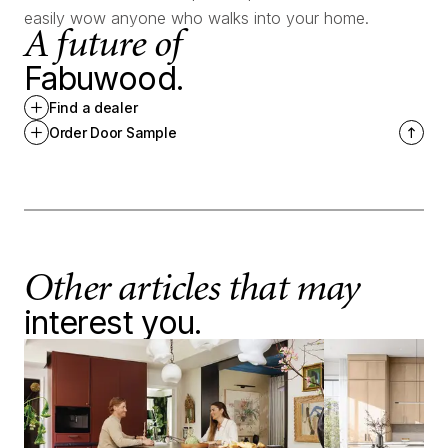
easily wow anyone who walks into your home.
A future of
Fabuwood.
Find a dealer
Order Door Sample
Other articles that may
interest you.