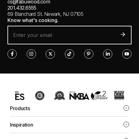
cs@fabuwood.com
201.432.6555
69 Blanchard St.
Newark, NJ 07105
Know what's cooking.
Products
Inspiration