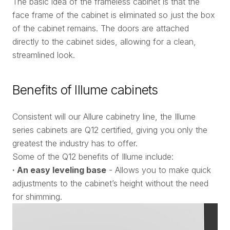
The basic idea of the frameless cabinet is that the
face frame of the cabinet is eliminated so just the box
of the cabinet remains. The doors are attached
directly to the cabinet sides, allowing for a clean,
streamlined look.
Benefits of Illume cabinets
Consistent will our Allure cabinetry line, the Illume
series cabinets are Q12 certified, giving you only the
greatest the industry has to offer.
Some of the Q12 benefits of Illume include:
· An easy leveling base
- Allows you to make quick
adjustments to the cabinet’s height without the need
for shimming.