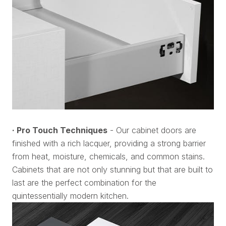
· Pro Touch Techniques
- Our cabinet doors are
finished with a rich lacquer, providing a strong barrier
from heat, moisture, chemicals, and common stains.
Cabinets that are not only stunning but that are built to
last are the perfect combination for the
quintessentially modern kitchen.