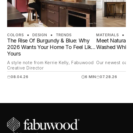
COLORS
DESIGN
TRENDS
MATERIALS
DE
The Rise Of Burgundy & Blue: Why
Meet Natural O
2026 Wants Your Home To Feel Like
Washed White 
Yours
A style note from Kerrie Kelly, Fabuwood
Our newest oak is
Creative Director
08.04.26
6 MIN
07.28.26