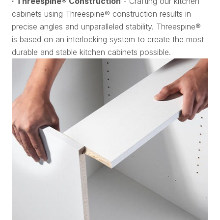
· Threespine® Construction
- Crafting our kitchen
cabinets using Threespine® construction results in
precise angles and unparalleled stability. Threespine®
is based on an interlocking system to create the most
durable and stable kitchen cabinets possible.