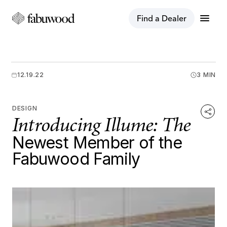
menu
Find a Dealer
12.19.22
3 MIN
DESIGN
Introducing Illume: The
Newest Member of the
Fabuwood Family