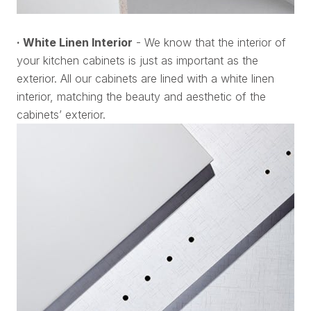
· White Linen Interior
- We know that the interior of
your kitchen cabinets is just as important as the
exterior. All our cabinets are lined with a white linen
interior, matching the beauty and aesthetic of the
cabinets’ exterior.