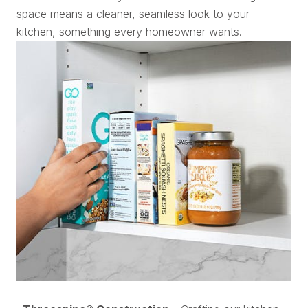
space means a cleaner, seamless look to your
kitchen, something every homeowner wants.