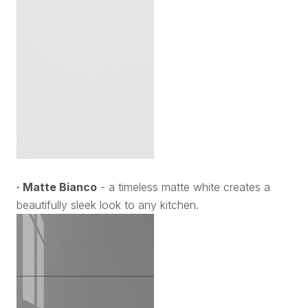
· Matte Bianco
- a timeless matte white creates a
beautifully sleek look to any kitchen.