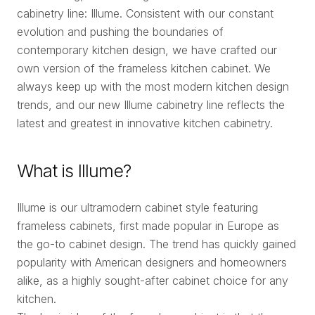
cabinetry line: Illume. Consistent with our constant
evolution and pushing the boundaries of
contemporary kitchen design, we have crafted our
own version of the frameless kitchen cabinet. We
always keep up with the most modern kitchen design
trends, and our new Illume cabinetry line reflects the
latest and greatest in innovative kitchen cabinetry.
What is Illume?
Illume is our ultramodern cabinet style featuring
frameless cabinets, first made popular in Europe as
the go-to cabinet design. The trend has quickly gained
popularity with American designers and homeowners
alike, as a highly sought-after cabinet choice for any
kitchen.