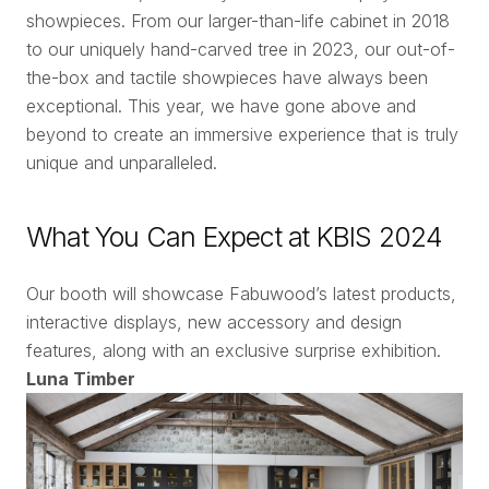
showpieces. From our larger-than-life cabinet in 2018
to our uniquely hand-carved tree in 2023, our out-of-
the-box and tactile showpieces have always been
exceptional. This year, we have gone above and
beyond to create an immersive experience that is truly
unique and unparalleled.
What You Can Expect at KBIS 2024
Our booth will showcase Fabuwood’s latest products,
interactive displays, new accessory and design
features, along with an exclusive surprise exhibition.
Luna Timber