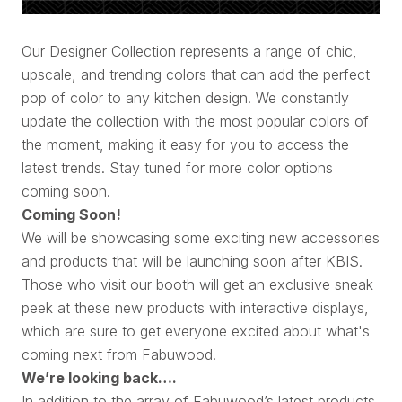
Our Designer Collection represents a range of chic,
upscale, and trending colors that can add the perfect
pop of color to any kitchen design. We constantly
update the collection with the most popular colors of
the moment, making it easy for you to access the
latest trends. Stay tuned for more color options
coming soon.
Coming Soon!
We will be showcasing some exciting new accessories
and products that will be launching soon after KBIS.
Those who visit our booth will get an exclusive sneak
peek at these new products with interactive displays,
which are sure to get everyone excited about what's
coming next from Fabuwood.
We’re looking back….
In addition to the array of Fabuwood’s latest products,