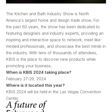
The Kitchen and Bath Industry Show is North
America's largest home and design trade show. For
the past 60 years, the show has been dedicated to
featuring designers and industry experts, providing an
inspiring and interactive space to network, meet like-
minded professionals, and showcase the best minds in
the industry. With tens of thousands of attendees,
KBIS is the place to discover new products while
promoting your business.
When is KBIS 2024 taking place?
February 27-29, 2024
Where is it located this year?
KBIS 2024 will be held in the Las Vegas Convention
Center.
A future of