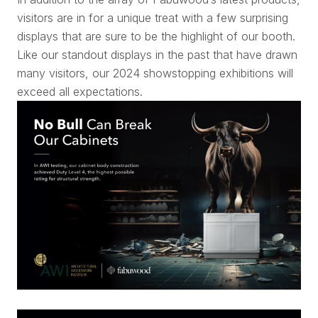
visitors are in for a unique treat with a few surprising
displays that are sure to be the highlight of our booth.
Like our standout displays in the past that have drawn
many visitors, our 2024 showstopping exhibitions will
exceed all expectations.