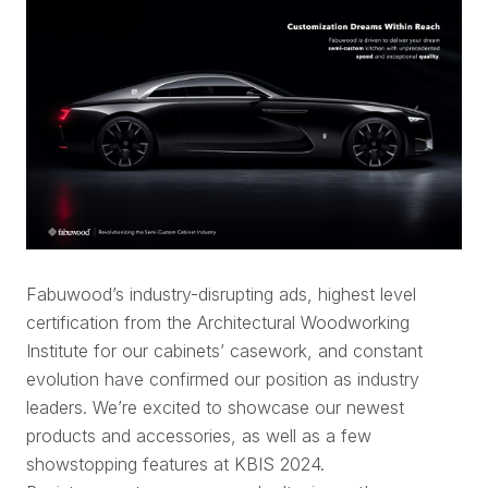
Fabuwood’s industry-disrupting ads, highest level
certification from the Architectural Woodworking
Institute for our cabinets’ casework, and constant
evolution have confirmed our position as industry
leaders. We’re excited to showcase our newest
products and accessories, as well as a few
showstopping features at KBIS 2024.