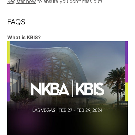
Register now
to ensure you don’t miss out!
FAQS
What is KBIS?