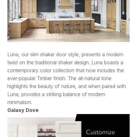
Luna, our slim shaker door style, presents a modern
twist on the traditional shaker design. Luna boasts a
contemporary color collection that now includes the
ever-popular Timber finish. The all-natural tone
highlights the beauty of nature, and when paired with
Luna, provides a striking balance of modern
minimalism.
Galaxy Dove