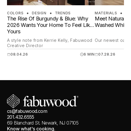
COLORS
DESIGN
TRENDS
MATERIALS
DE
The Rise Of Burgundy & Blue: Why
Meet Natural O
2026 Wants Your Home To Feel Like
Washed White 
Yours
A style note from Kerrie Kelly, Fabuwood
Our newest oak is
Creative Director
08.04.26
6 MIN
07.28.26
cs@fabuwood.com
201.432.6555
69 Blanchard St.
Newark, NJ 07105
Know what's cooking.