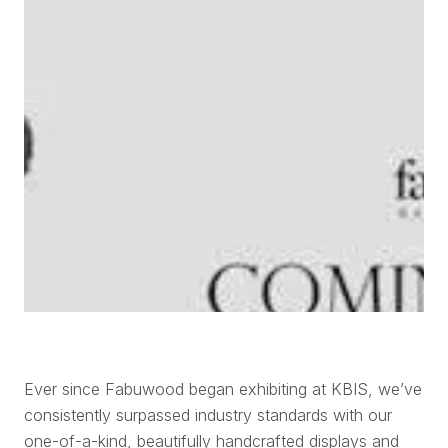
Ever since Fabuwood began exhibiting at KBIS, we’ve
consistently surpassed industry standards with our
one-of-a-kind, beautifully handcrafted displays and