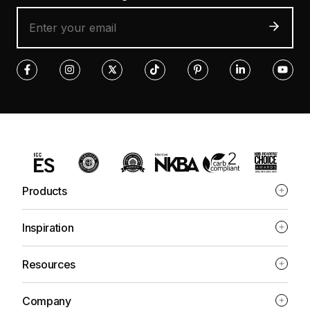
Products
Inspiration
Resources
Company