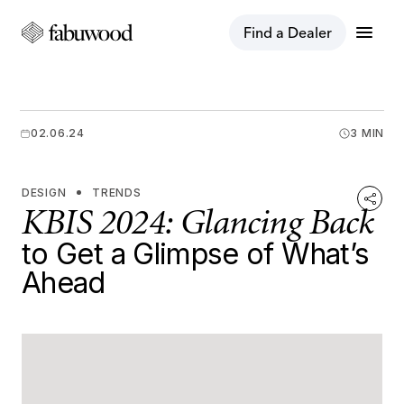
menu
Find a Dealer
02.06.24
3 MIN
DESIGN
TRENDS
KBIS 2024: Glancing Back
to Get a Glimpse of What’s
Ahead