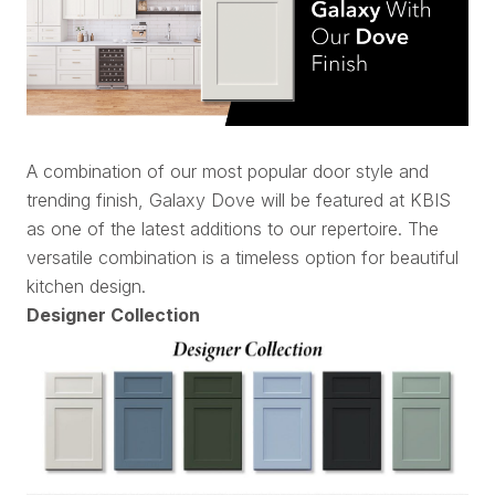
A combination of our most popular door style and
trending finish, Galaxy Dove will be featured at KBIS
as one of the latest additions to our repertoire. The
versatile combination is a timeless option for beautiful
kitchen design.
Designer Collection