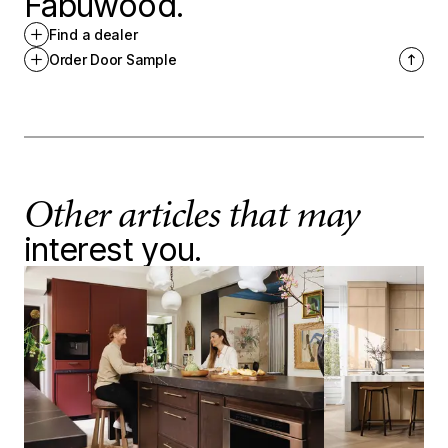
Fabuwood.
Find a dealer
Order Door Sample
Other articles that may
interest you.