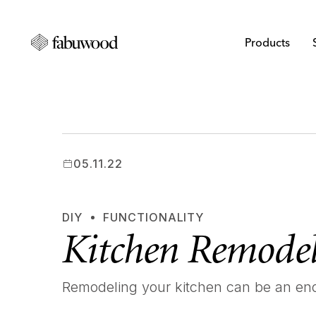
Products
05.11.22
DIY
FUNCTIONALITY
Kitchen Remodel
Remodeling your kitchen can be an en