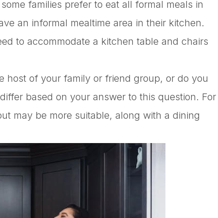
some families prefer to eat all formal meals in
ave an informal mealtime area in their kitchen.
eed to accommodate a kitchen table and chairs
e host of your family or friend group, or do you
 differ based on your answer to this question. For
ut may be more suitable, along with a dining