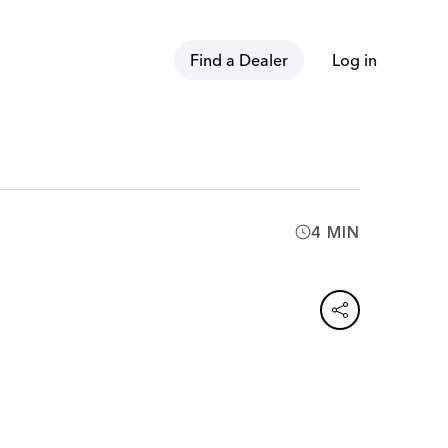
Find a Dealer
Log in
4 MIN