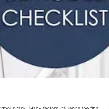
rmous task. Many factors influence the final