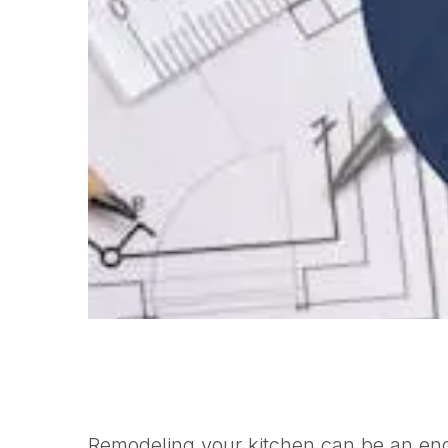
Remodeling your kitchen can be an eno