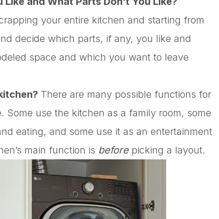
u Like and What Parts Don’t You Like?
rapping your entire kitchen and starting from
nd decide which parts, if any, you like and
modeled space and which you want to leave
 kitchen?
There are many possible functions for
e. Some use the kitchen as a family room, some
 and eating, and some use it as an entertainment
hen’s main function is
before
picking a layout.