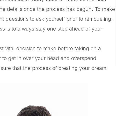
r the details once the process has begun. To make
ant questions to ask yourself prior to remodeling.
ss is to always stay one step ahead of your
st vital decision to make before taking on a
sy to get in over your head and overspend.
nsure that the process of creating your dream