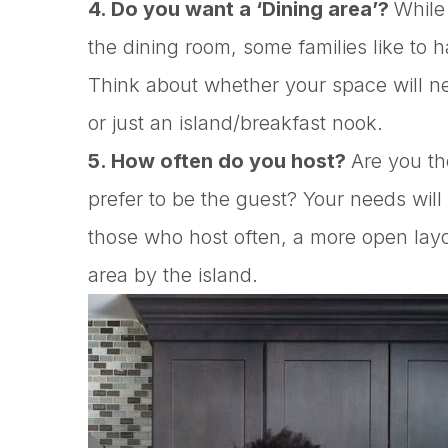
4. Do you want a ‘Dining area’?
While 
the dining room, some families like to h
Think about whether your space will n
or just an island/breakfast nook.
5. How often do you host?
Are you th
prefer to be the guest? Your needs will
those who host often, a more open layo
area by the island.