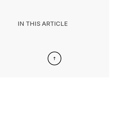
IN THIS ARTICLE