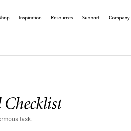
Shop
Inspiration
Resources
Support
Company
 Checklist
ormous task.