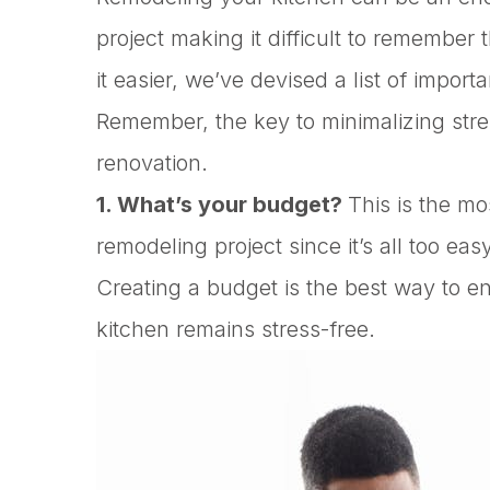
project making it difficult to remembe
it easier, we’ve devised a list of import
Remember, the key to minimalizing stre
renovation.
1. What’s your budget?
This is the mo
remodeling project since it’s all too ea
Creating a budget is the best way to e
kitchen remains stress-free.