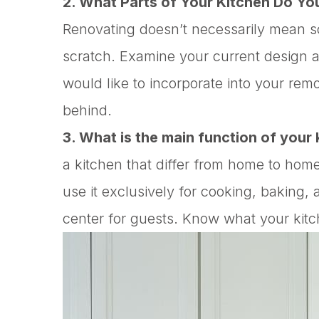
2. What Parts of Your Kitchen Do Yo
Renovating doesn’t necessarily mean sc
scratch. Examine your current design a
would like to incorporate into your re
behind.
3. What is the main function of your
a kitchen that differ from home to hom
use it exclusively for cooking, baking,
center for guests. Know what your kitc