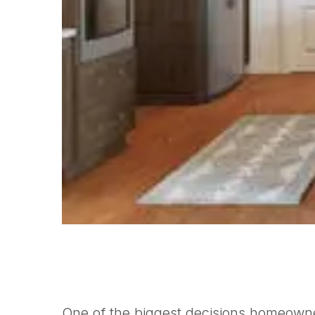
One of the biggest decisions homeowne