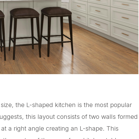
 size, the L-shaped kitchen is the most popular
suggests, this layout consists of two walls formed
t a right angle creating an L-shape. This