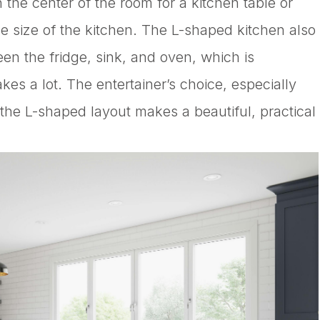
 the center of the room for a kitchen table or
e size of the kitchen. The L-shaped kitchen also
en the fridge, sink, and oven, which is
s a lot. The entertainer’s choice, especially
, the L-shaped layout makes a beautiful, practical