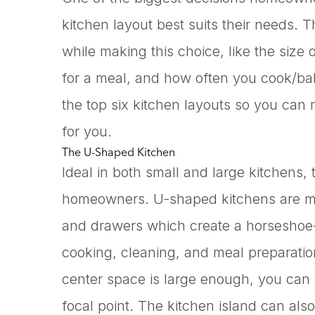
kitchen layout best suits their needs. 
while making this choice, like the size
for a meal, and how often you cook/bake
the top six kitchen layouts so you can
for you.
The U-Shaped Kitchen
Ideal in both small and large kitchens,
homeowners. U-shaped kitchens are ma
and drawers which create a horsesho
cooking, cleaning, and meal preparation
center space is large enough, you can 
focal point. The kitchen island can als