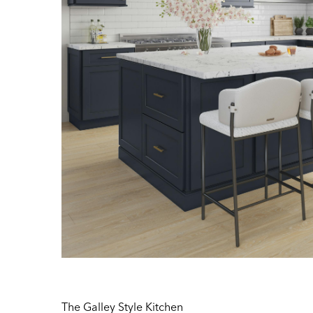
The Galley Style Kitchen