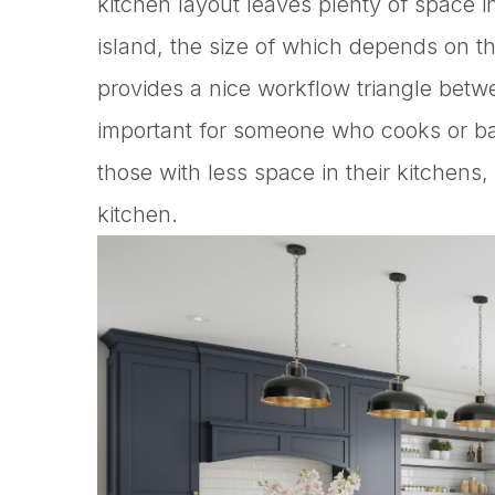
kitchen layout leaves plenty of space in
island, the size of which depends on th
provides a nice workflow triangle betwe
important for someone who cooks or bake
those with less space in their kitchens
kitchen.