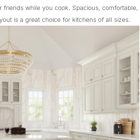
or friends while you cook. Spacious, comfortable,
ut is a great choice for kitchens of all sizes.