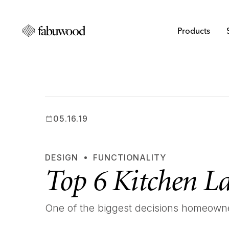
Products
05.16.19
DESIGN
FUNCTIONALITY
Top 6 Kitchen L
One of the biggest decisions homeowner