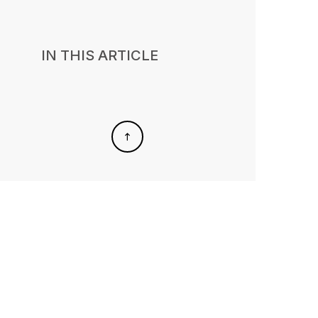
IN THIS ARTICLE