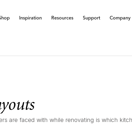
Shop
Inspiration
Resources
Support
Company
ayouts
s are faced with while renovating is which kitche