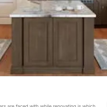
rs are faced with while renovating is which