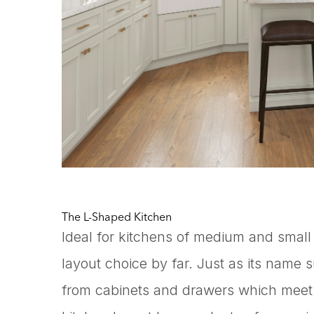
The L-Shaped Kitchen
Ideal for kitchens of medium and small
layout choice by far. Just as its name 
from cabinets and drawers which meet a