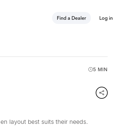
Find a Dealer
Log in
5 MIN
n layout best suits their needs.