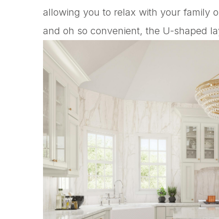
allowing you to relax with your family 
and oh so convenient, the U-shaped layo