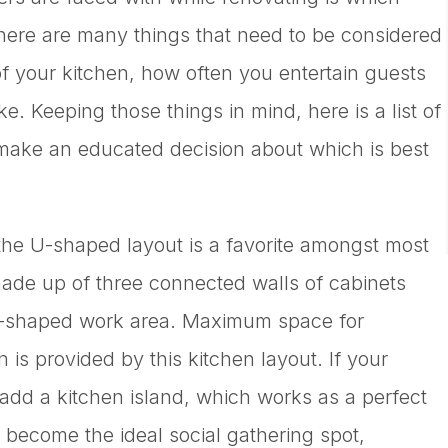
There are many things that need to be considered
 of your kitchen, how often you entertain guests
. Keeping those things in mind, here is a list of
 make an educated decision about which is best
 the U-shaped layout is a favorite amongst most
de up of three connected walls of cabinets
e-shaped work area. Maximum space for
 is provided by this kitchen layout. If your
add a kitchen island, which works as a perfect
o become the ideal social gathering spot,