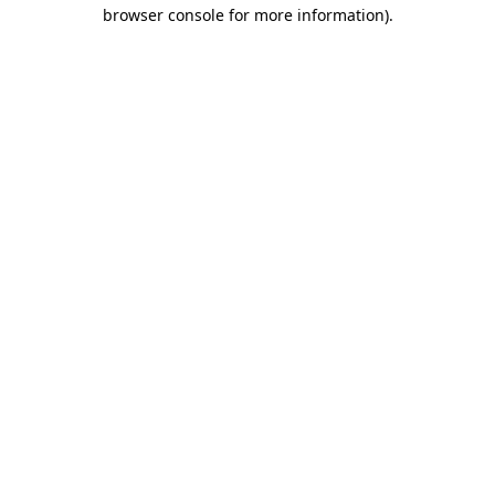
browser console for more information).