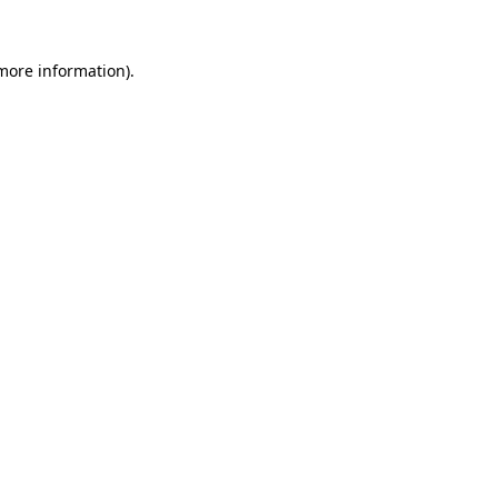
 more information).