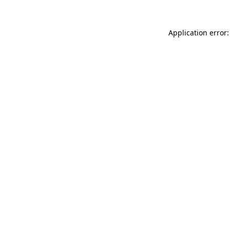
Application error: