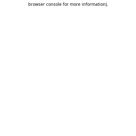
browser console for more information).