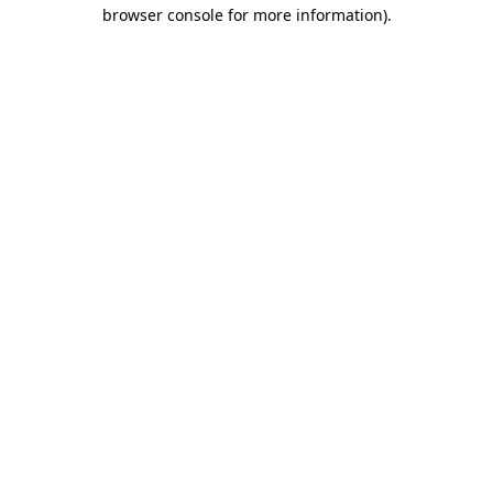
browser console for more information).