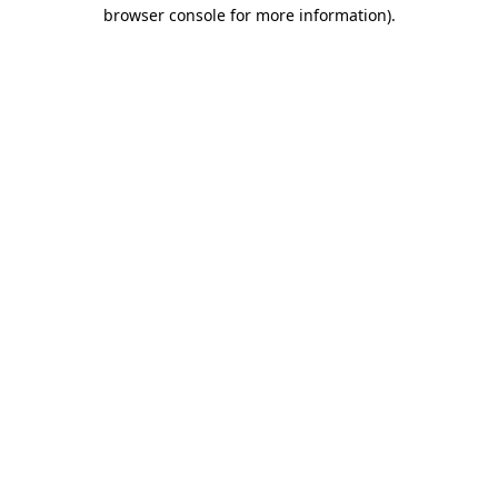
browser console for more information).