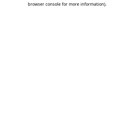
browser console for more information).