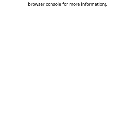
browser console for more information).