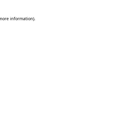
 more information).