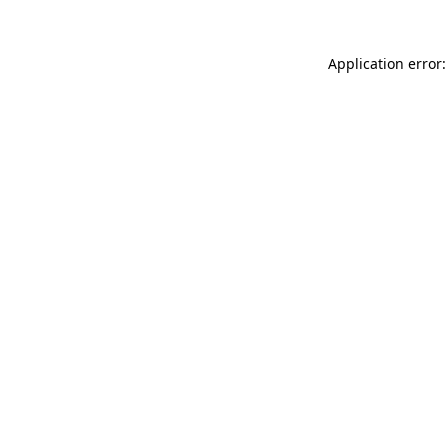
Application error: