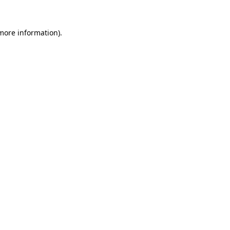
 more information).