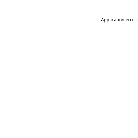
Application error: