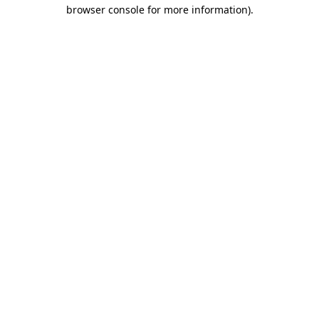
browser console for more information).