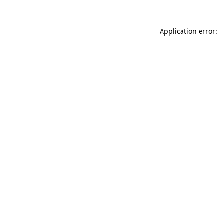
Application error: