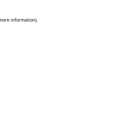
 more information).