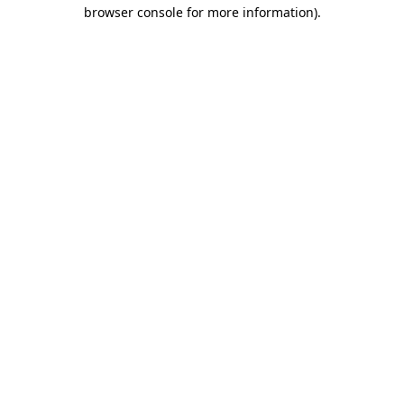
browser console for more information).