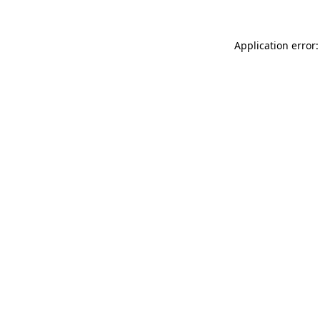
Application error: