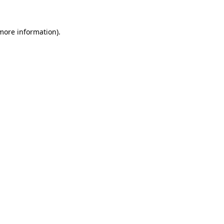
 more information).