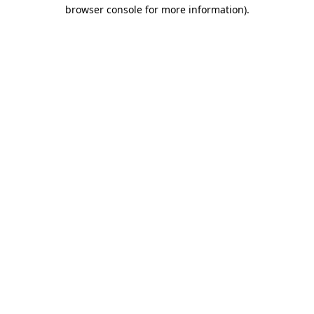
browser console for more information).