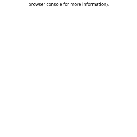
browser console for more information).