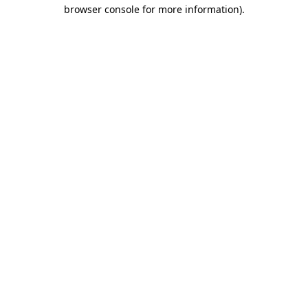
browser console for more information).