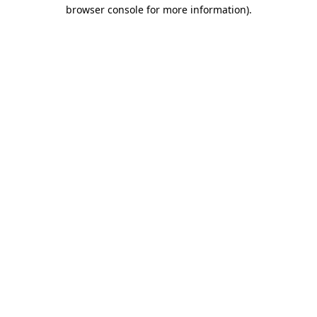
browser console for more information).