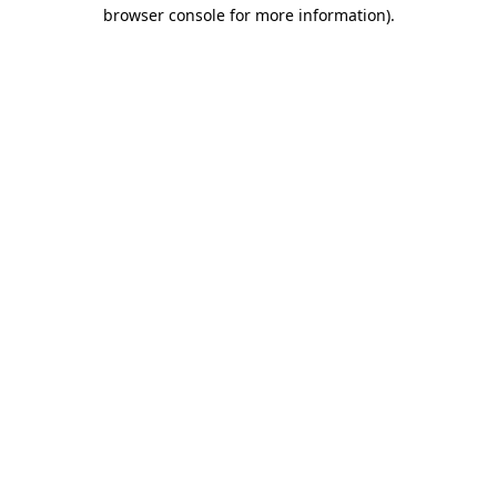
browser console for more information).