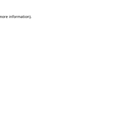
 more information).