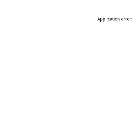
Application error: