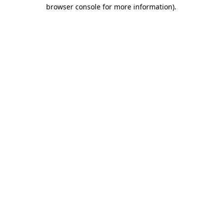
browser console for more information).