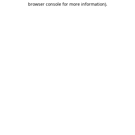
browser console for more information).